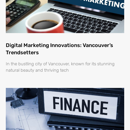
Digital Marketing Innovations: Vancouver’s
Trendsetters
In the bustling city of Vancouver, known for its stunning
natural beauty and thriving tech