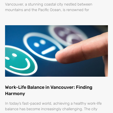
Vancouver, a stunning coastal city nestled between
mountains and the Pacific Ocean, is renowned for
Work-Life Balance in Vancouver: Finding
Harmony
In today’s fast-paced world, achieving a healthy work-life
balance has become increasingly challenging. The city