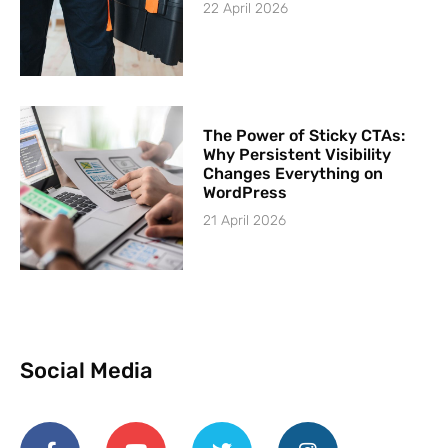
22 April 2026
The Power of Sticky CTAs:
Why Persistent Visibility
Changes Everything on
WordPress
21 April 2026
Social Media