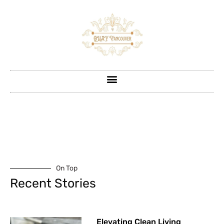
On Top
Recent Stories
Elevating Clean Living