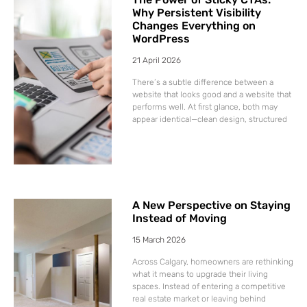
Why Persistent Visibility
Changes Everything on
WordPress
21 April 2026
There’s a subtle difference between a
website that looks good and a website that
performs well. At first glance, both may
appear identical—clean design, structured
A New Perspective on Staying
Instead of Moving
15 March 2026
Across Calgary, homeowners are rethinking
what it means to upgrade their living
spaces. Instead of entering a competitive
real estate market or leaving behind