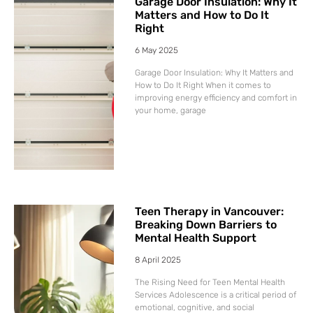
Garage Door Insulation: Why It
Matters and How to Do It
Right
6 May 2025
Garage Door Insulation: Why It Matters and
How to Do It Right When it comes to
improving energy efficiency and comfort in
your home, garage
Teen Therapy in Vancouver:
Breaking Down Barriers to
Mental Health Support
8 April 2025
The Rising Need for Teen Mental Health
Services Adolescence is a critical period of
emotional, cognitive, and social