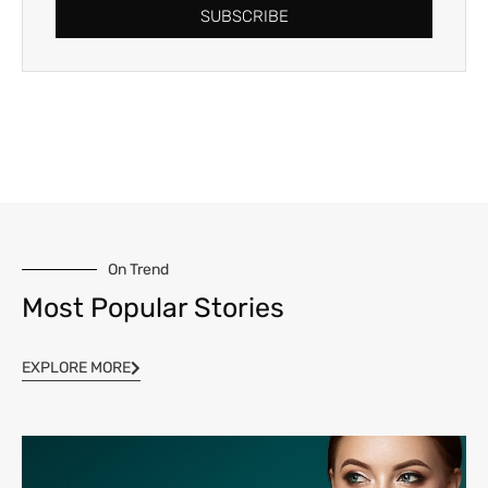
SUBSCRIBE
On Trend
Most Popular Stories
EXPLORE MORE