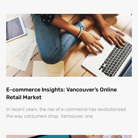
E-commerce Insights: Vancouver’s Online
Retail Market
In recent years, the rise of e-commerce has revolutionized
the way consumers shop. Vancouver, one