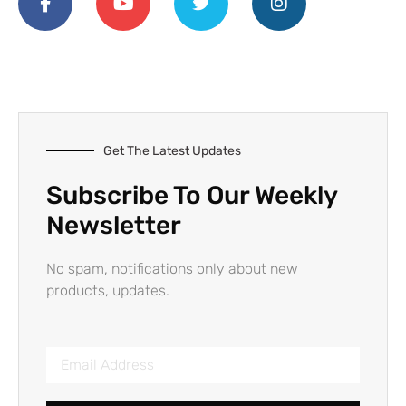
Get The Latest Updates
Subscribe To Our Weekly
Newsletter
No spam, notifications only about new
products, updates.