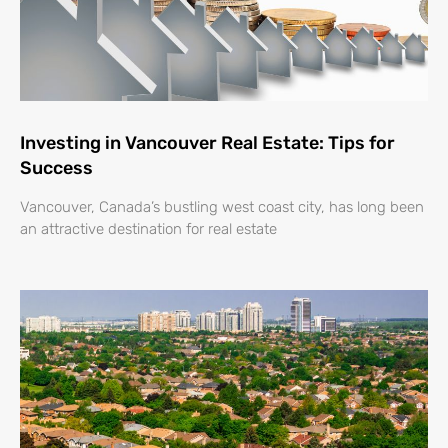
Investing in Vancouver Real Estate: Tips for
Success
Vancouver, Canada’s bustling west coast city, has long been
an attractive destination for real estate