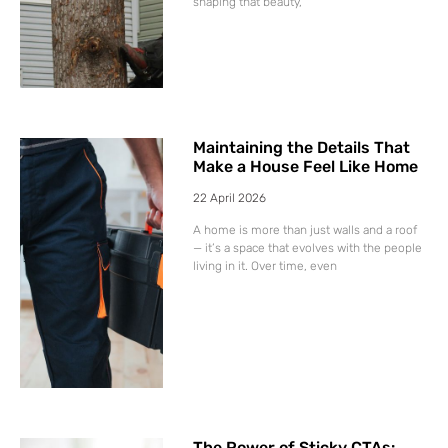
shaping that beauty,
Maintaining the Details That
Make a House Feel Like Home
22 April 2026
A home is more than just walls and a roof
— it’s a space that evolves with the people
living in it. Over time, even
The Power of Sticky CTAs: