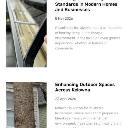
Standards in Modern Homes
and Businesses
5 May 2026
Cleanliness has always been a cornerstone
of healthy living, but in today’s
environment, it has taken on even greater
importance. Whether in homes or
commercial
Enhancing Outdoor Spaces
Across Kelowna
23 April 2026
Kelowna is known for its scenic
landscapes, where residential properties
blend seamlessly with the natural
environment. Trees play a significant role in