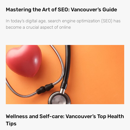
Mastering the Art of SEO: Vancouver’s Guide
In today’s digital age, search engine optimization (SEO) has
become a crucial aspect of online
Wellness and Self-care: Vancouver’s Top Health
Tips