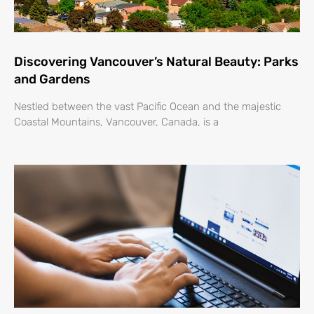
Discovering Vancouver’s Natural Beauty: Parks
and Gardens
Nestled between the vast Pacific Ocean and the majestic
Coastal Mountains, Vancouver, Canada, is a