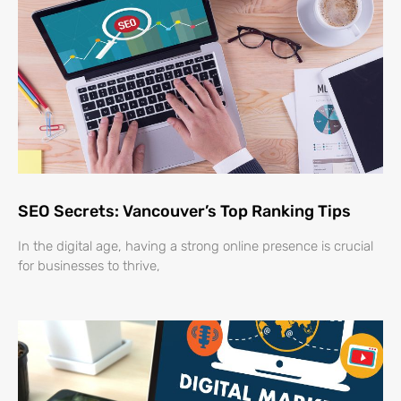
SEO Secrets: Vancouver’s Top Ranking Tips
In the digital age, having a strong online presence is crucial
for businesses to thrive,