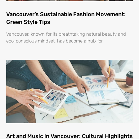
Vancouver’s Sustainable Fashion Movement:
Green Style Tips
Vancouver, known for its breathtaking natural beauty and
eco-conscious mindset, has become a hub for
Art and Music in Vancouver: Cultural Highlights