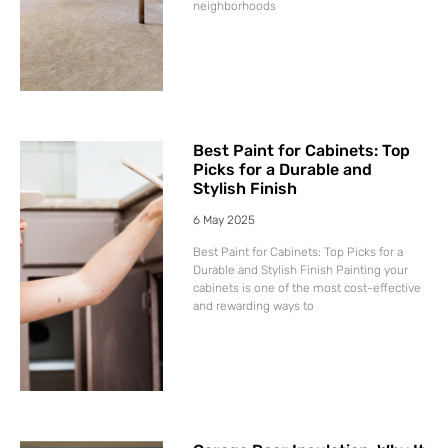
neighborhoods
Best Paint for Cabinets: Top
Picks for a Durable and
Stylish Finish
6 May 2025
Best Paint for Cabinets: Top Picks for a
Durable and Stylish Finish Painting your
cabinets is one of the most cost-effective
and rewarding ways to