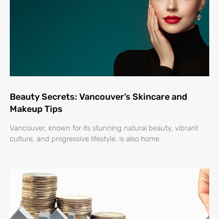
Beauty Secrets: Vancouver’s Skincare and
Makeup Tips
Vancouver, known for its stunning natural beauty, vibrant
culture, and progressive lifestyle, is also home