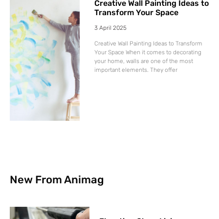
Creative Wall Painting Ideas to
Transform Your Space
3 April 2025
Creative Wall Painting Ideas to Transform
Your Space When it comes to decorating
your home, walls are one of the most
important elements. They offer
New From Animag