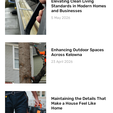
Elevating Clean Living
Standards in Modern Homes
and Businesses
5 May 2026
Enhancing Outdoor Spaces
Across Kelowna
23 April 2026
Maintaining the Details That
Make a House Feel Like
Home