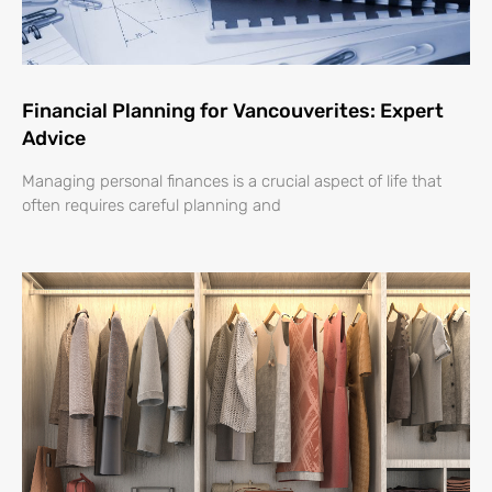
Financial Planning for Vancouverites: Expert
Advice
Managing personal finances is a crucial aspect of life that
often requires careful planning and