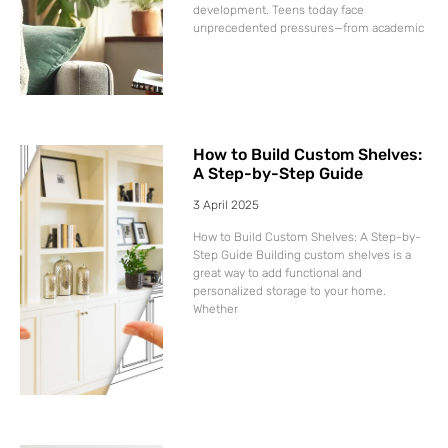
development. Teens today face
unprecedented pressures—from academic
How to Build Custom Shelves:
A Step-by-Step Guide
3 April 2025
How to Build Custom Shelves: A Step-by-
Step Guide Building custom shelves is a
great way to add functional and
personalized storage to your home.
Whether