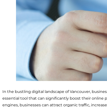
In the bustling digital landscape of Vancouver, busine
essential tool that can significantly boost their online
engines, businesses can attract organic traffic, increase 