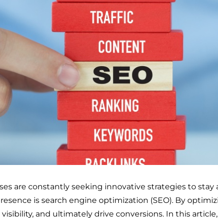
sses are constantly seeking innovative strategies to sta
 presence is search engine optimization (SEO). By optimiz
visibility, and ultimately drive conversions. In this article