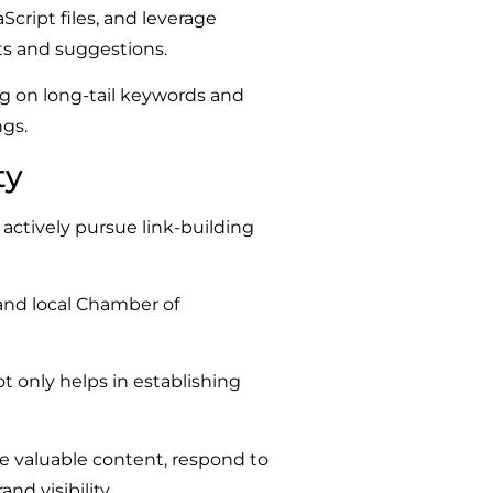
cript files, and leverage
ts and suggestions.
ng on long-tail keywords and
gs.
ty
actively pursue link-building
 and local Chamber of
ot only helps in establishing
e valuable content, respond to
d visibility.