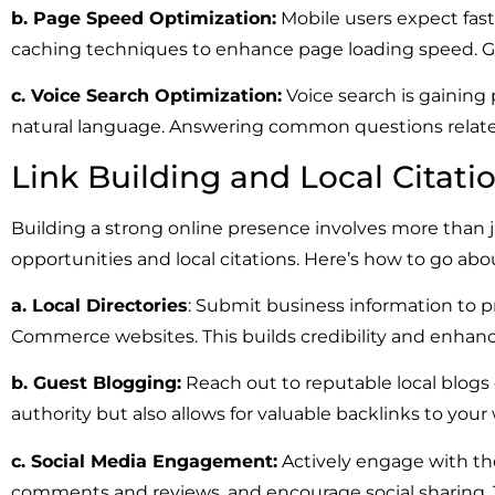
b. Page Speed Optimization:
Mobile users expect fast
caching techniques to enhance page loading speed. Go
c. Voice Search Optimization:
Voice search is gaining 
natural language. Answering common questions related
Link Building and Local Citati
Building a strong online presence involves more than 
opportunities and local citations. Here’s how to go abou
a. Local Directories
: Submit business information to pr
Commerce websites. This builds credibility and enhances 
b. Guest Blogging:
Reach out to reputable local blogs o
authority but also allows for valuable backlinks to your
c. Social Media Engagement:
Actively engage with th
comments and reviews, and encourage social sharing. Th