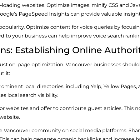
-loading websites. Optimize images, minify CSS and JavaS
ogle’s PageSpeed Insights can provide valuable insigh
popularity. Optimize content for voice queries by focusi
 to your business can help improve voice search rankin
ons: Establishing Online Authori
just on-page optimization. Vancouver businesses should 
t it:
ominent local directories, including Yelp, Yellow Pages,
local search visibility.
r websites and offer to contribute guest articles. This n
 website.
e Vancouver community on social media platforms. Shar
is can help generate organic backlinks and increase bran