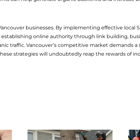
r Vancouver businesses. By implementing effective local 
establishing online authority through link building, busi
ganic traffic. Vancouver’s competitive market demands a 
hese strategies will undoubtedly reap the rewards of incr