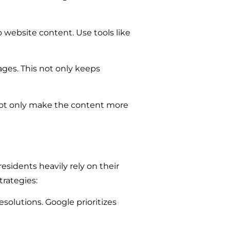
 website content. Use tools like
ages. This not only keeps
not only make the content more
sidents heavily rely on their
trategies:
solutions. Google prioritizes