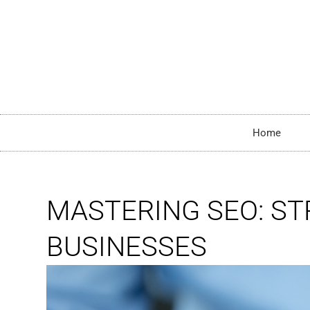
Home
MASTERING SEO: S
BUSINESSES