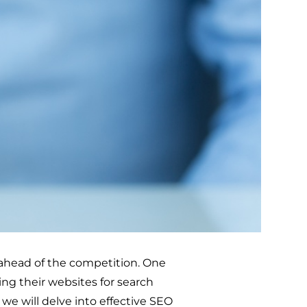
y ahead of the competition. One
ing their websites for search
, we will delve into effective SEO