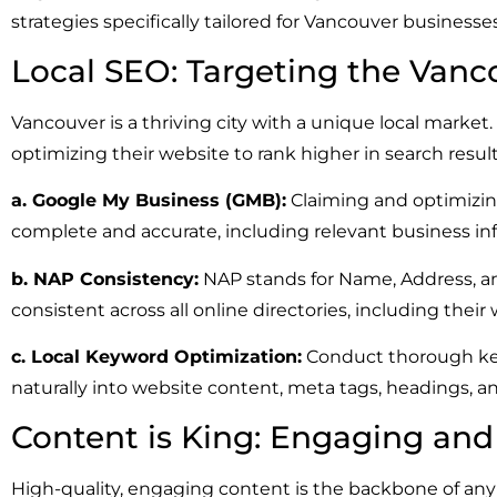
strategies specifically tailored for Vancouver business
Local SEO: Targeting the Vanc
Vancouver is a thriving city with a unique local market
optimizing their website to rank higher in search result
a. Google My Business (GMB):
Claiming and optimizing 
complete and accurate, including relevant business in
b. NAP Consistency:
NAP stands for Name, Address, a
consistent across all online directories, including thei
c. Local Keyword Optimization:
Conduct thorough key
naturally into website content, meta tags, headings, a
Content is King: Engaging an
High-quality, engaging content is the backbone of any