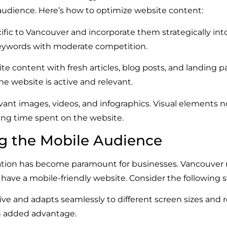
 audience. Here’s how to optimize website content:
fic to Vancouver and incorporate them strategically into
eywords with moderate competition.
e content with fresh articles, blog posts, and landing p
he website is active and relevant.
ant images, videos, and infographics. Visual elements 
ing time spent on the website.
ng the Mobile Audience
ation has become paramount for businesses. Vancouver re
 have a mobile-friendly website. Consider the following s
ve and adapts seamlessly to different screen sizes and re
an added advantage.