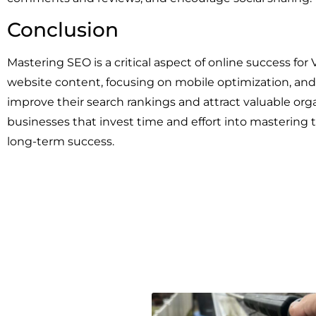
Conclusion
Mastering SEO is a critical aspect of online success fo
website content, focusing on mobile optimization, and 
improve their search rankings and attract valuable or
businesses that invest time and effort into mastering t
long-term success.