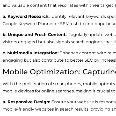
and valuable content that resonates with their target
a. Keyword Research:
Identify relevant keywords speci
Google Keyword Planner or SEMrush to find popular k
b. Unique and Fresh Content:
Regularly update websit
visitors engaged but also signals search engines that t
c. Multimedia Integration:
Enhance content with relev
engaging but also contribute to better SEO by increas
Mobile Optimization: Capturi
With the proliferation of smartphones, mobile optimiz
mobile devices for online searches, making it crucial to
a. Responsive Design:
Ensure your website is responsi
mobile-friendly websites in search results, providing 