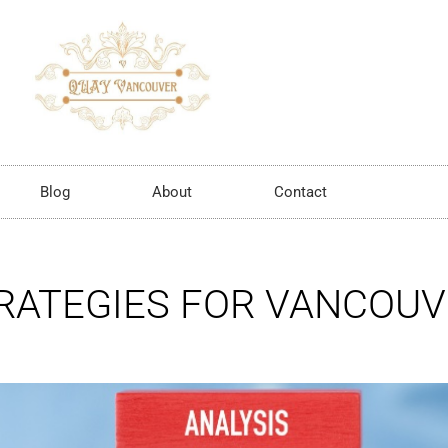
Blog
About
Contact
TRATEGIES FOR VANCOU