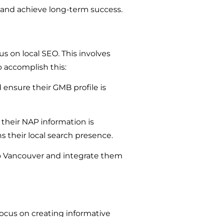
y and achieve long-term success.
s on local SEO. This involves
o accomplish this:
 ensure their GMB profile is
heir NAP information is
s their local search presence.
to Vancouver and integrate them
ocus on creating informative