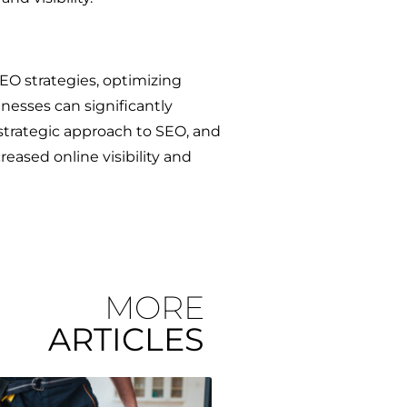
SEO strategies, optimizing
nesses can significantly
strategic approach to SEO, and
eased online visibility and
MORE
ARTICLES