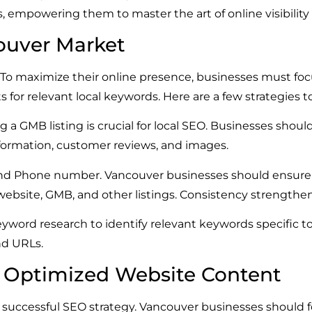
es, empowering them to master the art of online visibilit
ouver Market
. To maximize their online presence, businesses must focu
s for relevant local keywords. Here are a few strategies t
a GMB listing is crucial for local SEO. Businesses should
formation, customer reviews, and images.
nd Phone number. Vancouver businesses should ensure t
r website, GMB, and other listings. Consistency strengthen
word research to identify relevant keywords specific 
nd URLs.
d Optimized Website Content
 successful SEO strategy. Vancouver businesses should f