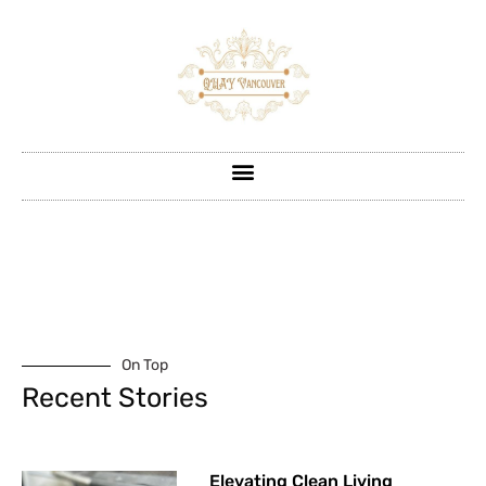
On Top
Recent Stories
Elevating Clean Living