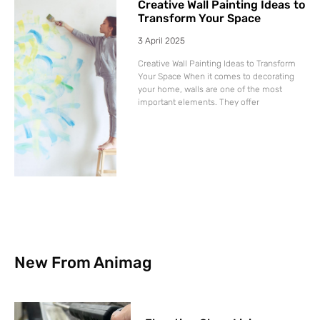
Creative Wall Painting Ideas to
Transform Your Space
3 April 2025
Creative Wall Painting Ideas to Transform
Your Space When it comes to decorating
your home, walls are one of the most
important elements. They offer
New From Animag