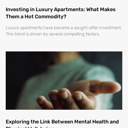
Investing in Luxury Apartments: What Makes
Them a Hot Commodity?
Luxury apartments have become a sought-after investment.
This trend is driven by several compelling factors.
Exploring the Link Between Mental Health and