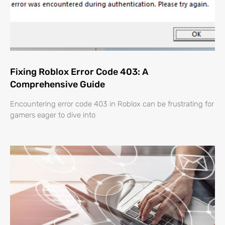
Fixing Roblox Error Code 403: A
Comprehensive Guide
Encountering error code 403 in Roblox can be frustrating for
gamers eager to dive into