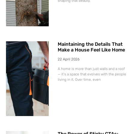
shaping that beauty,
Maintaining the Details That
Make a House Feel Like Home
22 April 2026
A home is more than just walls and a roof
— it’s a space that evolves with the people
living in it. Over time, even
The Power of Sticky CTAs: