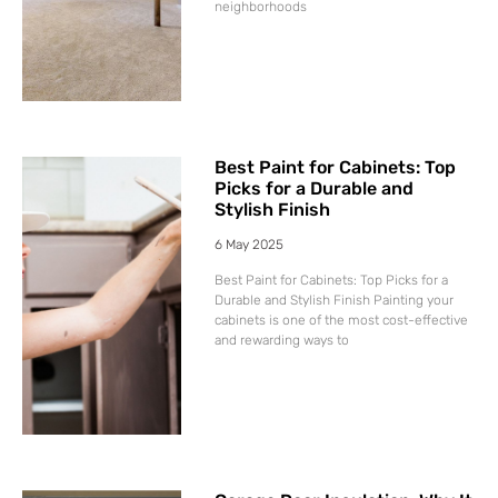
neighborhoods
Best Paint for Cabinets: Top
Picks for a Durable and
Stylish Finish
6 May 2025
Best Paint for Cabinets: Top Picks for a
Durable and Stylish Finish Painting your
cabinets is one of the most cost-effective
and rewarding ways to