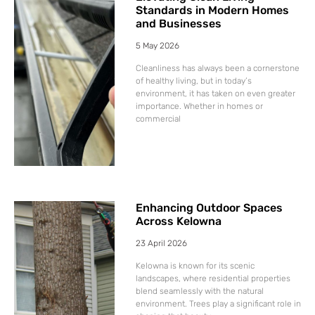
Standards in Modern Homes
and Businesses
5 May 2026
Cleanliness has always been a cornerstone
of healthy living, but in today’s
environment, it has taken on even greater
importance. Whether in homes or
commercial
Enhancing Outdoor Spaces
Across Kelowna
23 April 2026
Kelowna is known for its scenic
landscapes, where residential properties
blend seamlessly with the natural
environment. Trees play a significant role in