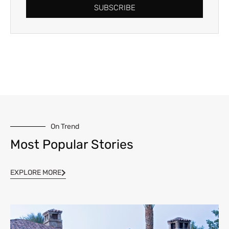
SUBSCRIBE
On Trend
Most Popular Stories
EXPLORE MORE