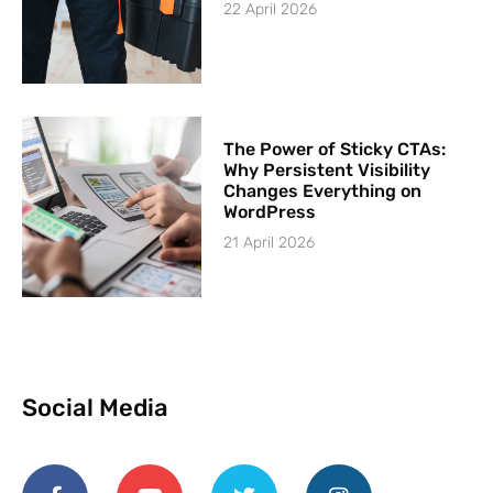
22 April 2026
The Power of Sticky CTAs:
Why Persistent Visibility
Changes Everything on
WordPress
21 April 2026
Social Media