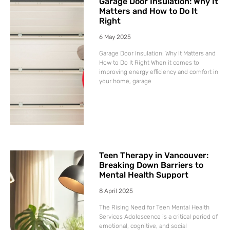
Garage Door Insulation: Why It
Matters and How to Do It
Right
6 May 2025
Garage Door Insulation: Why It Matters and
How to Do It Right When it comes to
improving energy efficiency and comfort in
your home, garage
Teen Therapy in Vancouver:
Breaking Down Barriers to
Mental Health Support
8 April 2025
The Rising Need for Teen Mental Health
Services Adolescence is a critical period of
emotional, cognitive, and social