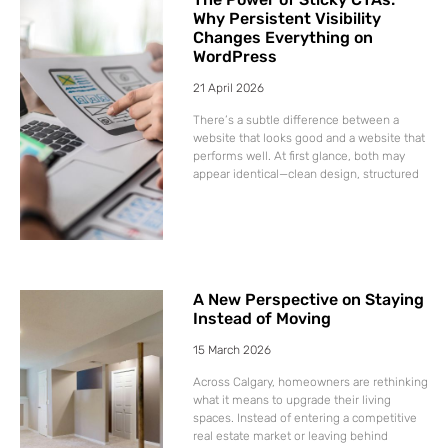
Why Persistent Visibility
Changes Everything on
WordPress
21 April 2026
There’s a subtle difference between a
website that looks good and a website that
performs well. At first glance, both may
appear identical—clean design, structured
A New Perspective on Staying
Instead of Moving
15 March 2026
Across Calgary, homeowners are rethinking
what it means to upgrade their living
spaces. Instead of entering a competitive
real estate market or leaving behind