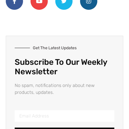
Get The Latest Updates
Subscribe To Our Weekly
Newsletter
No spam, notifications only about new
products, updates.