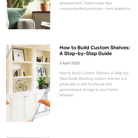
development. Teens today face
unprecedented pressures—from academic
How to Build Custom Shelves:
A Step-by-Step Guide
3 April 2025
How to Build Custom Shelves: A Step-by-
Step Guide Building custom shelves is a
great way to add functional and
personalized storage to your home.
Whether