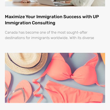
Maximize Your Immigration Success with UP
Immigration Consulting
Canada has become one of the most sought-after
destinations for immigrants worldwide. With its diverse