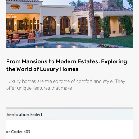
From Mansions to Modern Estates: Exploring
the World of Luxury Homes
Luxury homes are the epitome of comfort and style. They
offer unique features that make