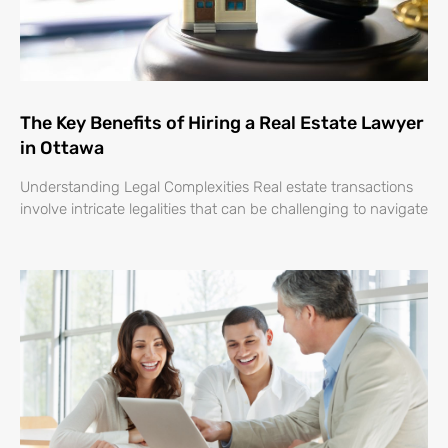
The Key Benefits of Hiring a Real Estate Lawyer
in Ottawa
Understanding Legal Complexities Real estate transactions
involve intricate legalities that can be challenging to navigate