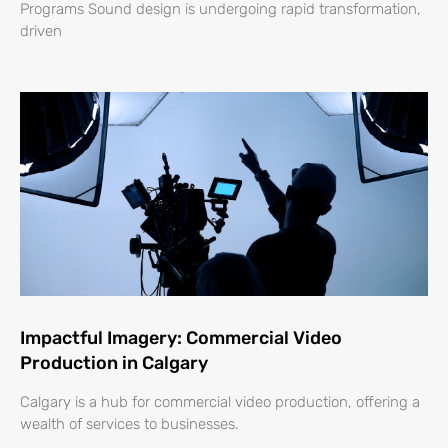
Programs Sound design is undergoing rapid transformation,
driven
Impactful Imagery: Commercial Video
Production in Calgary
Calgary is a hub for commercial video production, offering a
wealth of services to businesses.