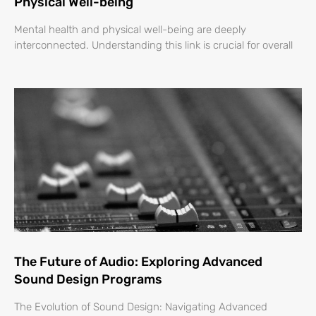
Physical Well-being
Mental health and physical well-being are deeply
interconnected. Understanding this link is crucial for overall
The Future of Audio: Exploring Advanced
Sound Design Programs
The Evolution of Sound Design: Navigating Advanced