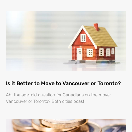
Is it Better to Move to Vancouver or Toronto?
Ah, the age-old question for Canadians on the move:
Vancouver or Toronto? Both cities boast