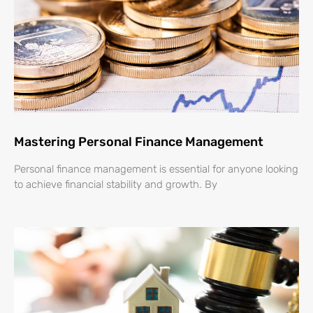
Mastering Personal Finance Management
Personal finance management is essential for anyone looking
to achieve financial stability and growth. By