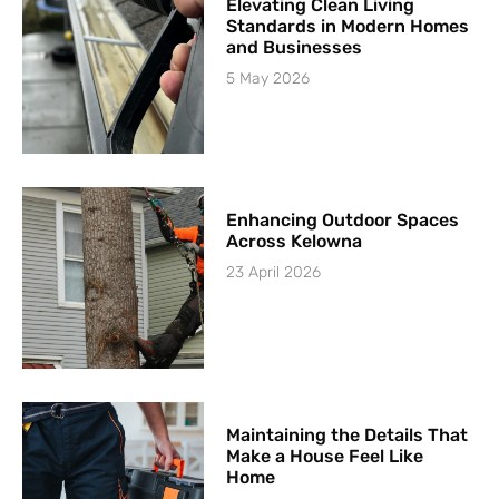
Elevating Clean Living
Standards in Modern Homes
and Businesses
5 May 2026
Enhancing Outdoor Spaces
Across Kelowna
23 April 2026
Maintaining the Details That
Make a House Feel Like
Home