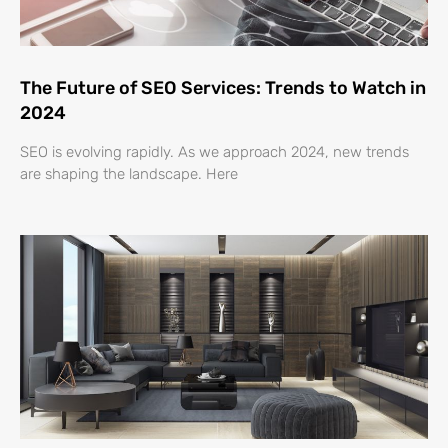
The Future of SEO Services: Trends to Watch in
2024
SEO is evolving rapidly. As we approach 2024, new trends
are shaping the landscape. Here