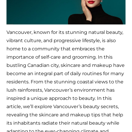
Vancouver, known for its stunning natural beauty,
vibrant culture, and progressive lifestyle, is also
home to a community that embraces the
importance of self-care and grooming. In this
bustling Canadian city, skincare and makeup have
become an integral part of daily routines for many
residents. From the stunning coastal views to the
lush rainforests, Vancouver’s environment has
inspired a unique approach to beauty. In this
article, we’ll explore Vancouver’s beauty secrets,
revealing the skincare and makeup tips that help
its inhabitants radiate their natural beauty while
adapting to the ever-changing climate and