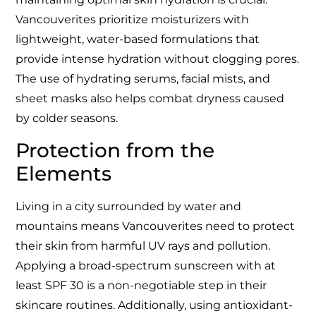
Vancouverites prioritize moisturizers with
lightweight, water-based formulations that
provide intense hydration without clogging pores.
The use of hydrating serums, facial mists, and
sheet masks also helps combat dryness caused
by colder seasons.
Protection from the
Elements
Living in a city surrounded by water and
mountains means Vancouverites need to protect
their skin from harmful UV rays and pollution.
Applying a broad-spectrum sunscreen with at
least SPF 30 is a non-negotiable step in their
skincare routines. Additionally, using antioxidant-