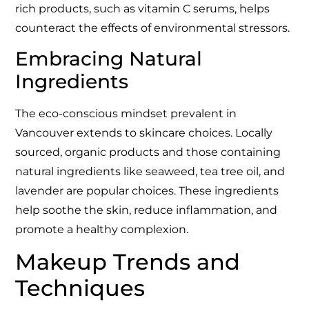
rich products, such as vitamin C serums, helps
counteract the effects of environmental stressors.
Embracing Natural
Ingredients
The eco-conscious mindset prevalent in
Vancouver extends to skincare choices. Locally
sourced, organic products and those containing
natural ingredients like seaweed, tea tree oil, and
lavender are popular choices. These ingredients
help soothe the skin, reduce inflammation, and
promote a healthy complexion.
Makeup Trends and
Techniques