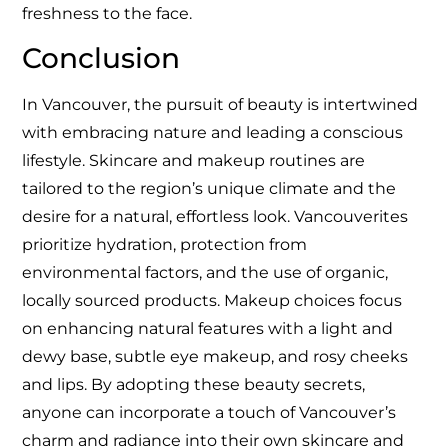
freshness to the face.
Conclusion
In Vancouver, the pursuit of beauty is intertwined
with embracing nature and leading a conscious
lifestyle. Skincare and makeup routines are
tailored to the region’s unique climate and the
desire for a natural, effortless look. Vancouverites
prioritize hydration, protection from
environmental factors, and the use of organic,
locally sourced products. Makeup choices focus
on enhancing natural features with a light and
dewy base, subtle eye makeup, and rosy cheeks
and lips. By adopting these beauty secrets,
anyone can incorporate a touch of Vancouver’s
charm and radiance into their own skincare and