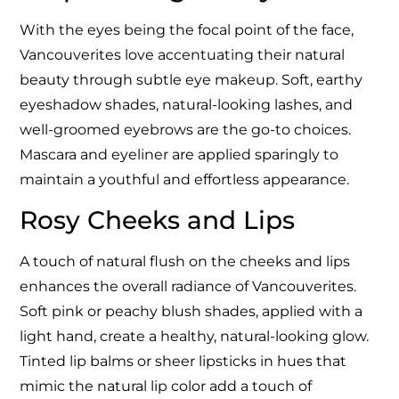
With the eyes being the focal point of the face,
Vancouverites love accentuating their natural
beauty through subtle eye makeup. Soft, earthy
eyeshadow shades, natural-looking lashes, and
well-groomed eyebrows are the go-to choices.
Mascara and eyeliner are applied sparingly to
maintain a youthful and effortless appearance.
Rosy Cheeks and Lips
A touch of natural flush on the cheeks and lips
enhances the overall radiance of Vancouverites.
Soft pink or peachy blush shades, applied with a
light hand, create a healthy, natural-looking glow.
Tinted lip balms or sheer lipsticks in hues that
mimic the natural lip color add a touch of