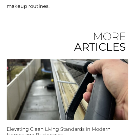
makeup routines.
MORE
ARTICLES
Elevating Clean Living Standards in Modern
Homes and Businesses