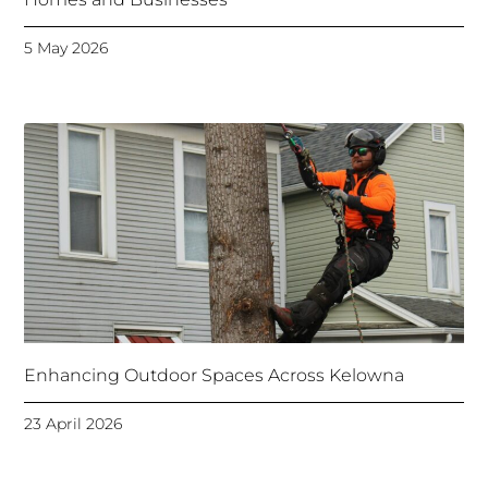
5 May 2026
Enhancing Outdoor Spaces Across Kelowna
23 April 2026