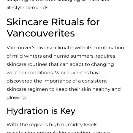
lifestyle demands.
Skincare Rituals for
Vancouverites
Vancouver’s diverse climate, with its combination
of mild winters and humid summers, requires
skincare routines that can adapt to changing
weather conditions. Vancouverites have
discovered the importance of a consistent
skincare regimen to keep their skin healthy and
glowing.
Hydration is Key
With the region’s high humidity levels,
maintaining optimal skin hydration is crucial.