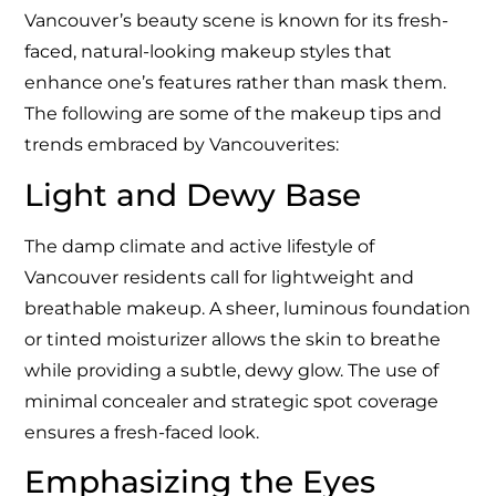
Vancouver’s beauty scene is known for its fresh-
faced, natural-looking makeup styles that
enhance one’s features rather than mask them.
The following are some of the makeup tips and
trends embraced by Vancouverites:
Light and Dewy Base
The damp climate and active lifestyle of
Vancouver residents call for lightweight and
breathable makeup. A sheer, luminous foundation
or tinted moisturizer allows the skin to breathe
while providing a subtle, dewy glow. The use of
minimal concealer and strategic spot coverage
ensures a fresh-faced look.
Emphasizing the Eyes