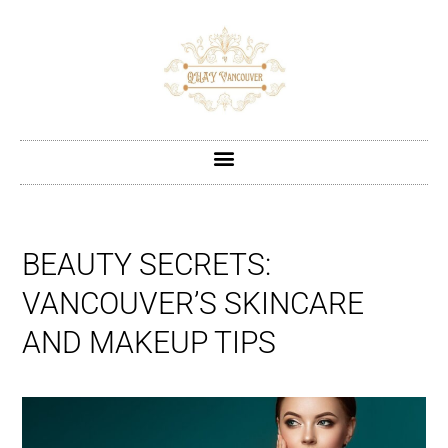
BEAUTY SECRETS:
VANCOUVER’S SKINCARE
AND MAKEUP TIPS