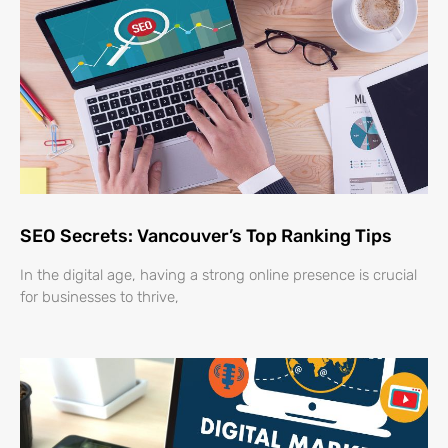
SEO Secrets: Vancouver’s Top Ranking Tips
In the digital age, having a strong online presence is crucial
for businesses to thrive,