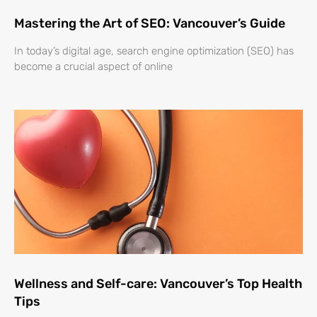
Mastering the Art of SEO: Vancouver’s Guide
In today’s digital age, search engine optimization (SEO) has
become a crucial aspect of online
Wellness and Self-care: Vancouver’s Top Health
Tips