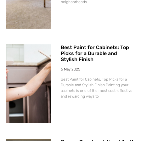
neighborhoods
Best Paint for Cabinets: Top
Picks for a Durable and
Stylish Finish
6 May 2025
Best Paint for Cabinets: Top Picks for a
Durable and Stylish Finish Painting your
cabinets is one of the most cost-effective
and rewarding ways to