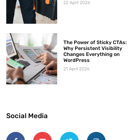
22 April 2026
The Power of Sticky CTAs:
Why Persistent Visibility
Changes Everything on
WordPress
21 April 2026
Social Media