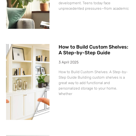
development. Teens today face
unprecedented pressures—from academic
How to Build Custom Shelves:
A Step-by-Step Guide
3 April 2025
How to Build Custom Shelves: A Step-by-
Step Guide Building custom shelves is a
great way to add functional and
personalized storage to your home.
Whether