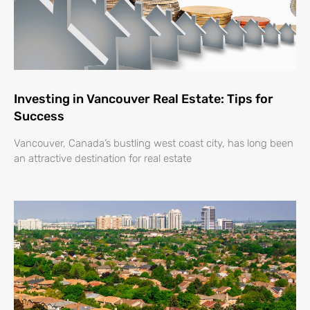
Investing in Vancouver Real Estate: Tips for
Success
Vancouver, Canada’s bustling west coast city, has long been
an attractive destination for real estate