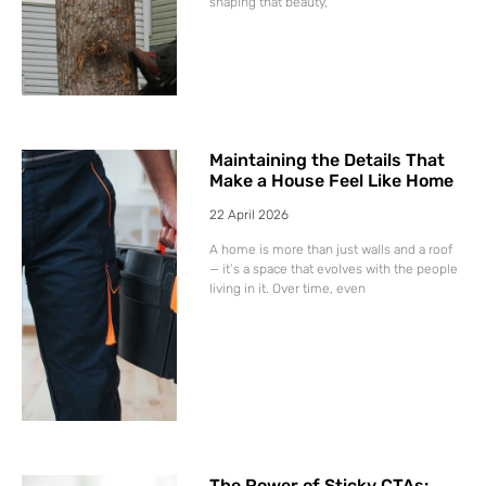
shaping that beauty,
Maintaining the Details That
Make a House Feel Like Home
22 April 2026
A home is more than just walls and a roof
— it’s a space that evolves with the people
living in it. Over time, even
The Power of Sticky CTAs: