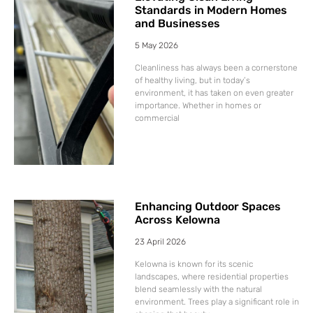
Standards in Modern Homes
and Businesses
5 May 2026
Cleanliness has always been a cornerstone
of healthy living, but in today’s
environment, it has taken on even greater
importance. Whether in homes or
commercial
Enhancing Outdoor Spaces
Across Kelowna
23 April 2026
Kelowna is known for its scenic
landscapes, where residential properties
blend seamlessly with the natural
environment. Trees play a significant role in