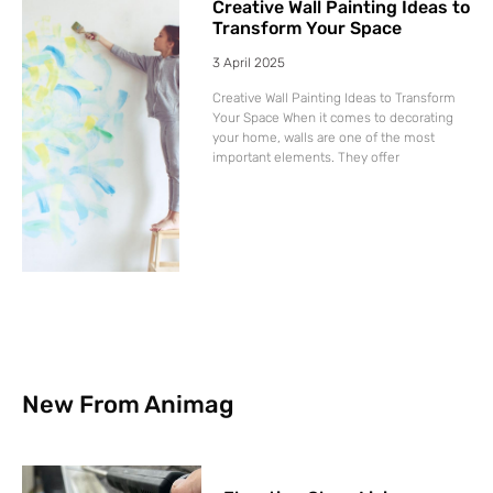
Creative Wall Painting Ideas to
Transform Your Space
3 April 2025
Creative Wall Painting Ideas to Transform
Your Space When it comes to decorating
your home, walls are one of the most
important elements. They offer
New From Animag