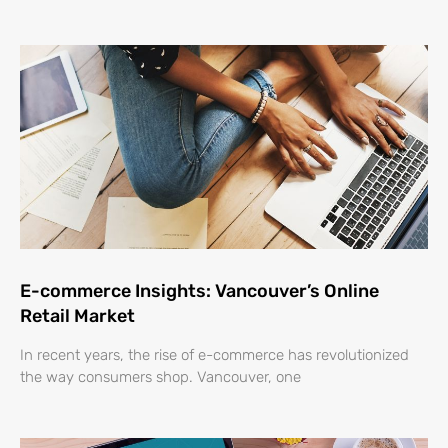
E-commerce Insights: Vancouver’s Online
Retail Market
In recent years, the rise of e-commerce has revolutionized
the way consumers shop. Vancouver, one