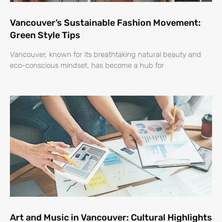
Vancouver’s Sustainable Fashion Movement:
Green Style Tips
Vancouver, known for its breathtaking natural beauty and
eco-conscious mindset, has become a hub for
Art and Music in Vancouver: Cultural Highlights