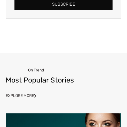
SUBSCRIBE
On Trend
Most Popular Stories
EXPLORE MORE