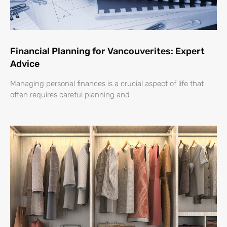
Financial Planning for Vancouverites: Expert
Advice
Managing personal finances is a crucial aspect of life that
often requires careful planning and