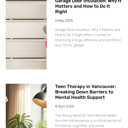
Garage Door Insulation: Why It
Matters and How to Do It
Right
6 May 2025
Garage Door Insulation: Why It Matters and
How to Do It Right When it comes to
improving energy efficiency and comfort in
your home, garage
Teen Therapy in Vancouver:
Breaking Down Barriers to
Mental Health Support
8 April 2025
The Rising Need for Teen Mental Health
Services Adolescence is a critical period of
emotional, cognitive, and social