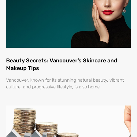
Beauty Secrets: Vancouver’s Skincare and
Makeup Tips
Vancouver, known for its stunning natural beauty, vibrant
culture, and progressive lifestyle, is also home