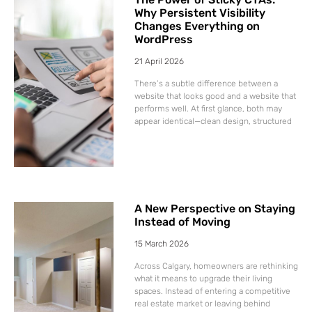
Why Persistent Visibility
Changes Everything on
WordPress
21 April 2026
There’s a subtle difference between a
website that looks good and a website that
performs well. At first glance, both may
appear identical—clean design, structured
A New Perspective on Staying
Instead of Moving
15 March 2026
Across Calgary, homeowners are rethinking
what it means to upgrade their living
spaces. Instead of entering a competitive
real estate market or leaving behind