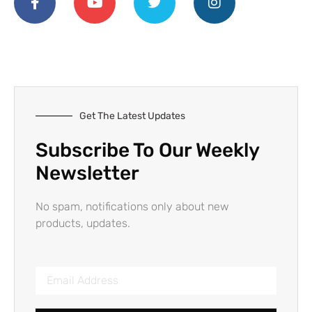
Get The Latest Updates
Subscribe To Our Weekly
Newsletter
No spam, notifications only about new
products, updates.