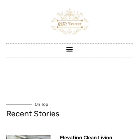
On Top
Recent Stories
Elevating Clean Living