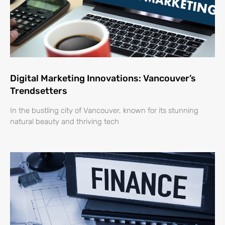
Digital Marketing Innovations: Vancouver’s
Trendsetters
In the bustling city of Vancouver, known for its stunning
natural beauty and thriving tech