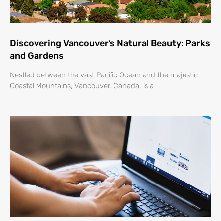
Discovering Vancouver’s Natural Beauty: Parks
and Gardens
Nestled between the vast Pacific Ocean and the majestic
Coastal Mountains, Vancouver, Canada, is a