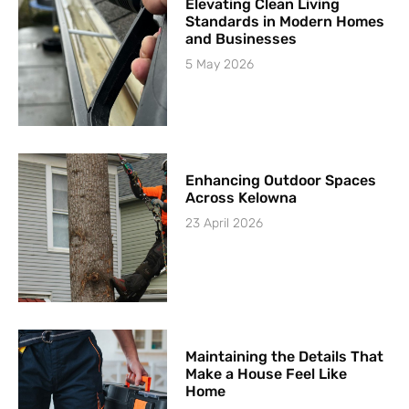
Elevating Clean Living
Standards in Modern Homes
and Businesses
5 May 2026
Enhancing Outdoor Spaces
Across Kelowna
23 April 2026
Maintaining the Details That
Make a House Feel Like
Home