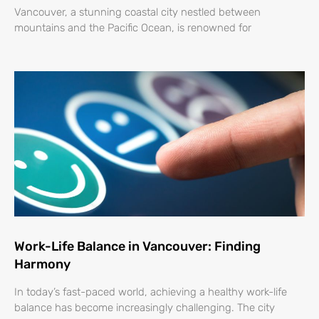
Vancouver, a stunning coastal city nestled between
mountains and the Pacific Ocean, is renowned for
Work-Life Balance in Vancouver: Finding
Harmony
In today’s fast-paced world, achieving a healthy work-life
balance has become increasingly challenging. The city