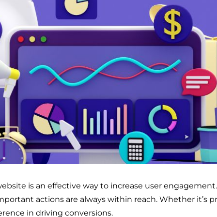
website is an effective way to increase user engagement.
important actions are always within reach. Whether it’s 
erence in driving conversions.