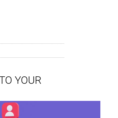
 TO YOUR