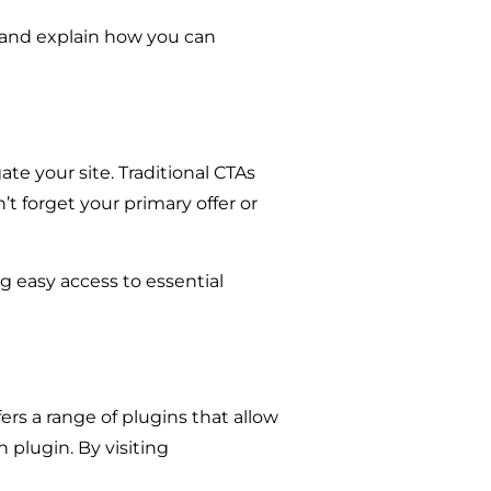
s, and explain how you can
gate your site. Traditional CTAs
’t forget your primary offer or
ng easy access to essential
rs a range of plugins that allow
n plugin. By visiting