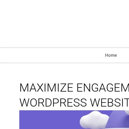
Home
MAXIMIZE ENGAGEME
WORDPRESS WEBSI