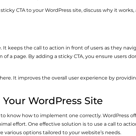
d a sticky CTA to your WordPress site, discuss why it work
 It keeps the call to action in front of users as they navi
om of a page. By adding a sticky CTA, you ensure users don
there. It improves the overall user experience by providi
o Your WordPress Site
nt to know how to implement one correctly. WordPress offe
al effort. One effective solution is to use a call to actio
 various options tailored to your website’s needs.