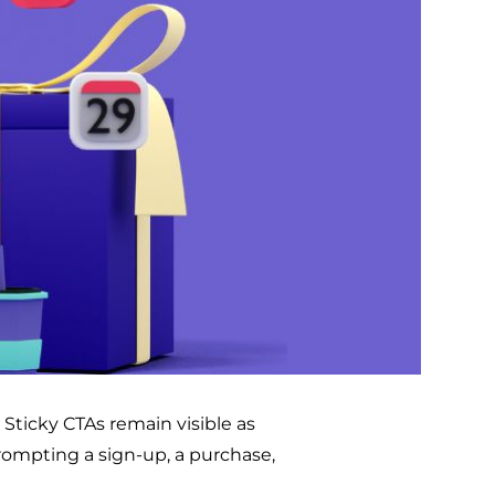
 Sticky CTAs remain visible as
prompting a sign-up, a purchase,