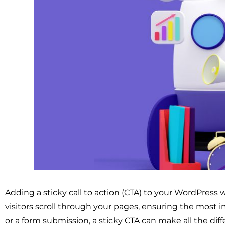
Adding a sticky call to action (CTA) to your WordPress 
visitors scroll through your pages, ensuring the most 
or a form submission, a sticky CTA can make all the diff