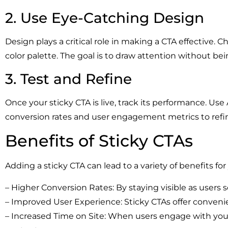
2. Use Eye-Catching Design
Design plays a critical role in making a CTA effective. C
color palette. The goal is to draw attention without bei
3. Test and Refine
Once your sticky CTA is live, track its performance. Use
conversion rates and user engagement metrics to refi
Benefits of Sticky CTAs
Adding a sticky CTA can lead to a variety of benefits fo
– Higher Conversion Rates: By staying visible as users sc
– Improved User Experience: Sticky CTAs offer convenien
– Increased Time on Site: When users engage with your 