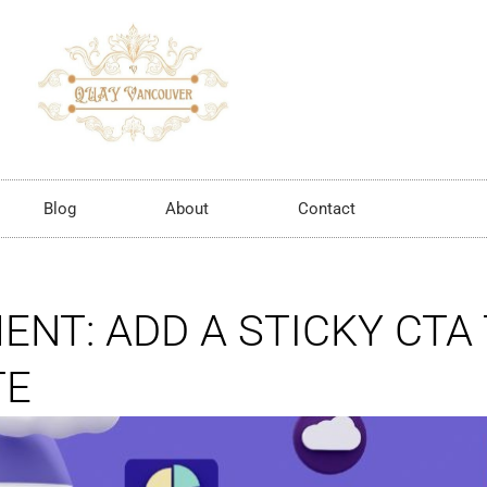
Blog
About
Contact
NT: ADD A STICKY CTA
TE