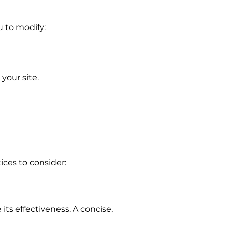
u to modify:
your site.
ices to consider:
ts effectiveness. A concise,