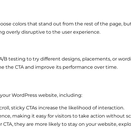
hoose colors that stand out from the rest of the page, but
ng overly disruptive to the user experience.
 A/B testing to try different designs, placements, or wor
ne the CTA and improve its performance over time.
r your WordPress website, including:
roll, sticky CTAs increase the likelihood of interaction.
ce, making it easy for visitors to take action without s
CTA, they are more likely to stay on your website, expl