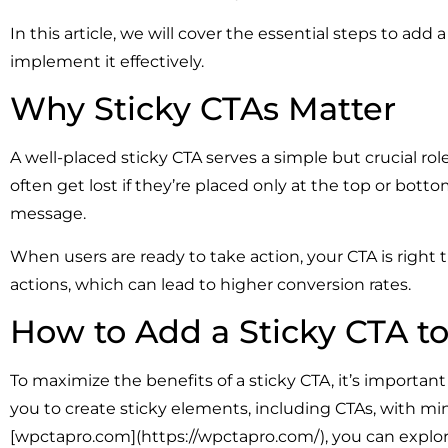
In this article, we will cover the essential steps to ad
implement it effectively.
Why Sticky CTAs Matter
A well-placed sticky CTA serves a simple but crucial role.
often get lost if they’re placed only at the top or bott
message.
When users are ready to take action, your CTA is right 
actions, which can lead to higher conversion rates.
How to Add a Sticky CTA t
To maximize the benefits of a sticky CTA, it’s importa
you to create sticky elements, including CTAs, with minim
[wpctapro.com](https://wpctapro.com/), you can explore