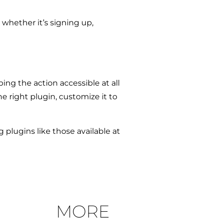
 whether it’s signing up,
g the action accessible at all
e right plugin, customize it to
g plugins like those available at
MORE