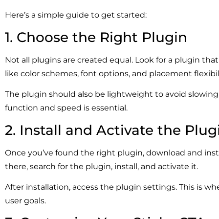
Here’s a simple guide to get started:
1. Choose the Right Plugin
Not all plugins are created equal. Look for a plugin t
like color schemes, font options, and placement flexibil
The plugin should also be lightweight to avoid slowin
function and speed is essential.
2. Install and Activate the Plug
Once you’ve found the right plugin, download and inst
there, search for the plugin, install, and activate it.
After installation, access the plugin settings. This is 
user goals.