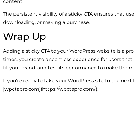
content.
The persistent visibility of a sticky CTA ensures that u
downloading, or making a purchase.
Wrap Up
Adding a sticky CTA to your WordPress website is a pr
times, you create a seamless experience for users that 
fit your brand, and test its performance to make the mo
If you’re ready to take your WordPress site to the next 
[wpctapro.com](https://wpctapro.com/).