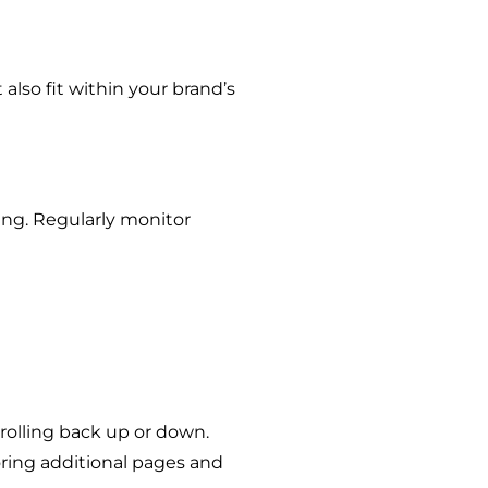
 also fit within your brand’s
ding. Regularly monitor
crolling back up or down.
oring additional pages and