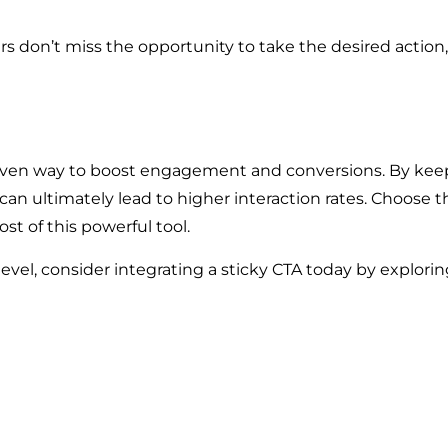
sers don’t miss the opportunity to take the desired action,
oven way to boost engagement and conversions. By keepin
can ultimately lead to higher interaction rates. Choose th
st of this powerful tool.
level, consider integrating a sticky CTA today by explorin