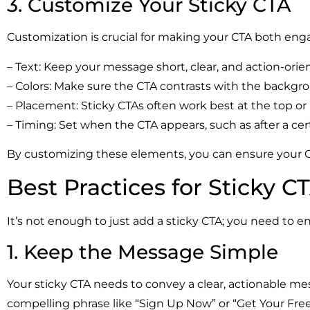
3. Customize Your Sticky CTA
Customization is crucial for making your CTA both engag
– Text: Keep your message short, clear, and action-orie
– Colors: Make sure the CTA contrasts with the backgro
– Placement: Sticky CTAs often work best at the top or
– Timing: Set when the CTA appears, such as after a cer
By customizing these elements, you can ensure your CT
Best Practices for Sticky C
It’s not enough to just add a sticky CTA; you need to en
1. Keep the Message Simple
Your sticky CTA needs to convey a clear, actionable me
compelling phrase like “Sign Up Now” or “Get Your Free 