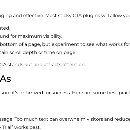
ing and effective. Most sticky CTA plugins will allow yo
nted.
und for maximum visibility.
 bottom of a page, but experiment to see what works for 
tain scroll depth or time on page.
A stands out and attracts attention.
TAs
sure it’s optimized for success. Here are some best pract
ssage. Too much text can overwhelm visitors and reduce i
Trial” works best.