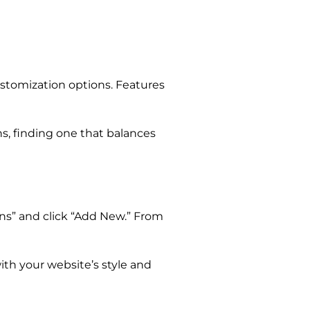
ustomization options. Features
s, finding one that balances
ins” and click “Add New.” From
with your website’s style and