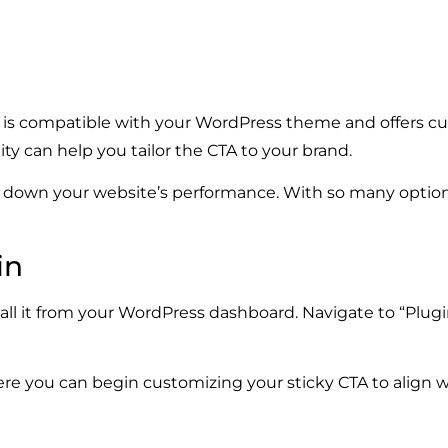
hat is compatible with your WordPress theme and offers c
ity can help you tailor the CTA to your brand.
g down your website’s performance. With so many option
in
all it from your WordPress dashboard. Navigate to “Plug
where you can begin customizing your sticky CTA to align 