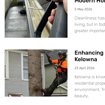
Modern Ho
5 May 2026
Cleanliness has
living, but in t
greater import
Enhancing 
Kelowna
23 April 2026
Kelowna is know
residential prop
environment. Tre
beauty,