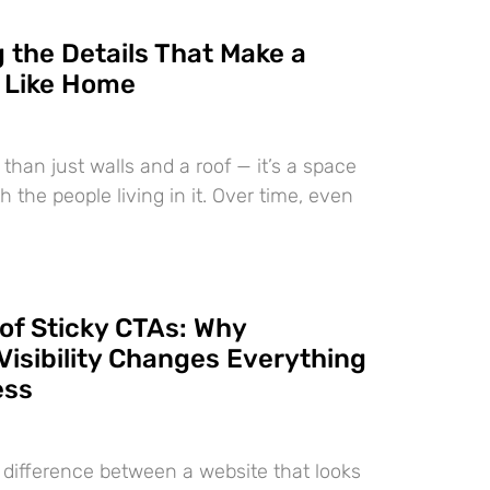
 the Details That Make a
 Like Home
than just walls and a roof — it’s a space
h the people living in it. Over time, even
of Sticky CTAs: Why
Visibility Changes Everything
ess
e difference between a website that looks