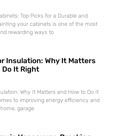
abinets: Top Picks for a Durable and
ainting your cabinets is one of the most
and rewarding ways to
 Insulation: Why It Matters
Do It Right
ulation: Why It Matters and How to Do It
omes to improving energy efficiency and
r home, garage