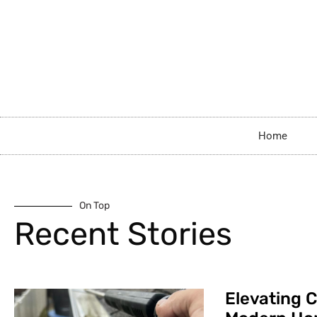
Home
On Top
Recent Stories
Elevating C