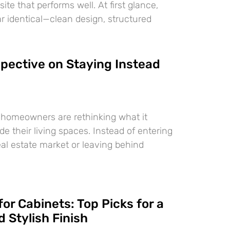
te that performs well. At first glance,
 identical—clean design, structured
pective on Staying Instead
 homeowners are rethinking what it
e their living spaces. Instead of entering
eal estate market or leaving behind
for Cabinets: Top Picks for a
 Stylish Finish