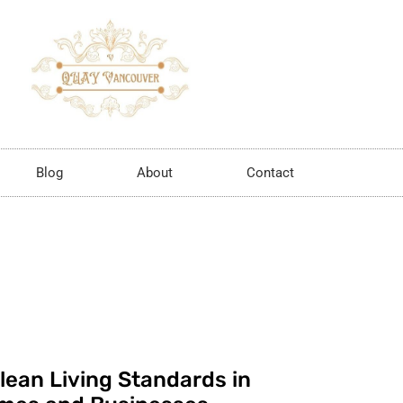
Blog
About
Contact
lean Living Standards in