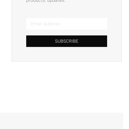
products, updates.
SUBSCRIBE