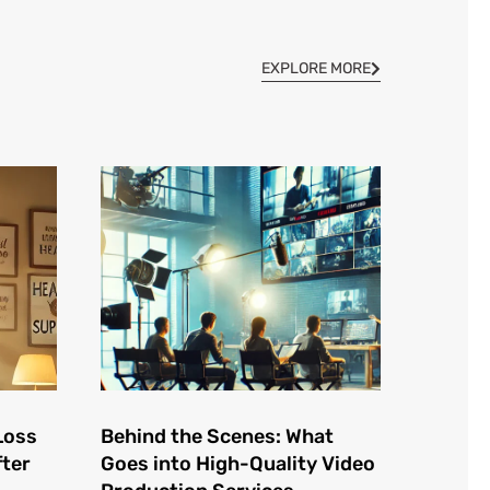
EXPLORE MORE
Loss
Behind the Scenes: What
fter
Goes into High-Quality Video