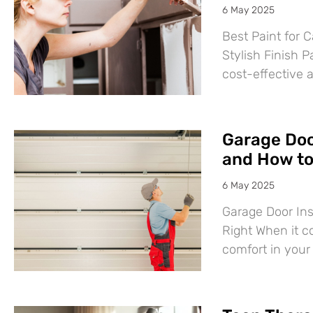
6 May 2025
Best Paint for C
Stylish Finish P
cost-effective 
Garage Door
and How to 
6 May 2025
Garage Door Ins
Right When it c
comfort in you