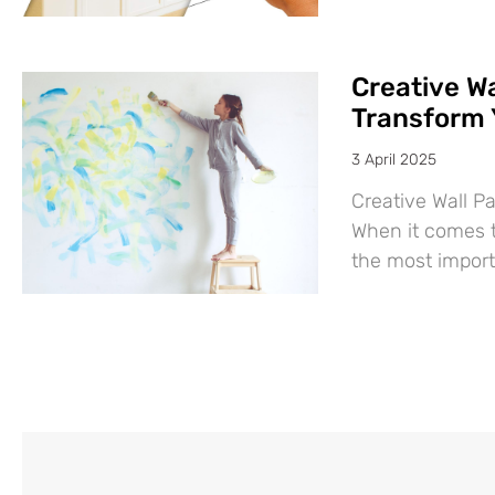
Creative Wa
Transform 
3 April 2025
Creative Wall P
When it comes t
the most import