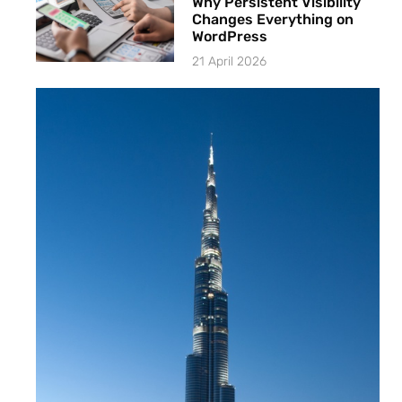
Why Persistent Visibility
Changes Everything on
WordPress
21 April 2026