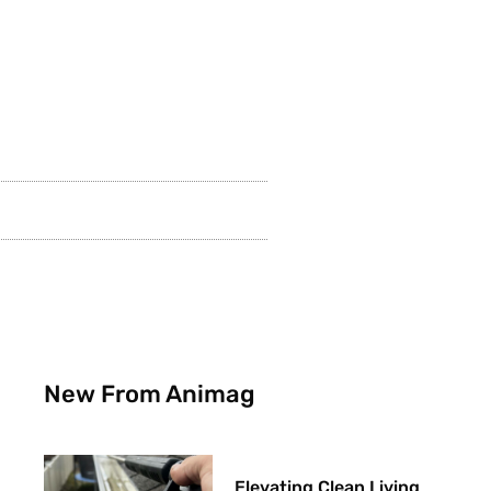
New From Animag
Elevating Clean Living