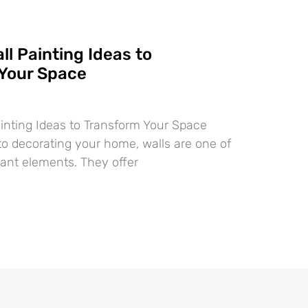
ll Painting Ideas to
Your Space
ainting Ideas to Transform Your Space
o decorating your home, walls are one of
ant elements. They offer