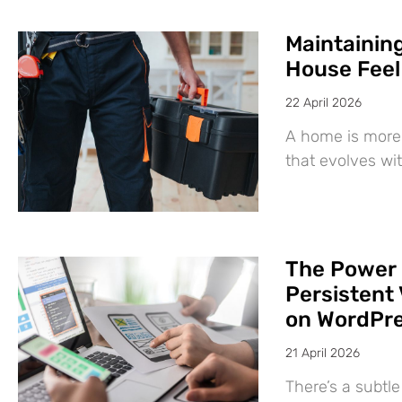
Maintaining
House Feel
22 April 2026
A home is more 
that evolves wit
The Power 
Persistent 
on WordPr
21 April 2026
There’s a subtl