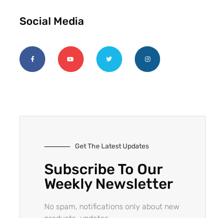
Social Media
Get The Latest Updates
Subscribe To Our
Weekly Newsletter
No spam, notifications only about new