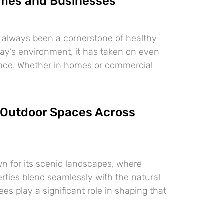
mes and Businesses
 always been a cornerstone of healthy
oday’s environment, it has taken on even
ance. Whether in homes or commercial
Outdoor Spaces Across
n for its scenic landscapes, where
erties blend seamlessly with the natural
es play a significant role in shaping that