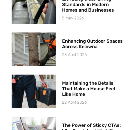
Standards in Modern
Homes and Businesses
5 May 2026
Enhancing Outdoor Spaces
Across Kelowna
23 April 2026
Maintaining the Details
That Make a House Feel
Like Home
22 April 2026
The Power of Sticky CTAs: