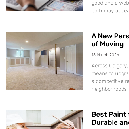
good and a websi
both may appear
A New Pers
of Moving
15 March 2026
Across Calgary,
means to upgrad
a competitive r
neighborhoods
Best Paint 
Durable and