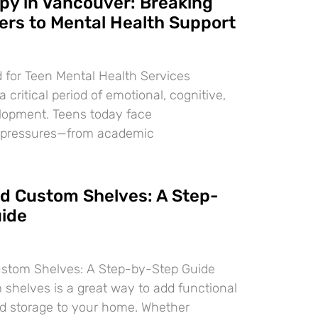
py in Vancouver: Breaking
ers to Mental Health Support
 for Teen Mental Health Services
 critical period of emotional, cognitive,
lopment. Teens today face
 pressures—from academic
ld Custom Shelves: A Step-
ide
ustom Shelves: A Step-by-Step Guide
 shelves is a great way to add functional
d storage to your home. Whether