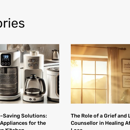
ries
-Saving Solutions:
The Role of a Grief and 
 Appliances for the
Counsellor in Healing A