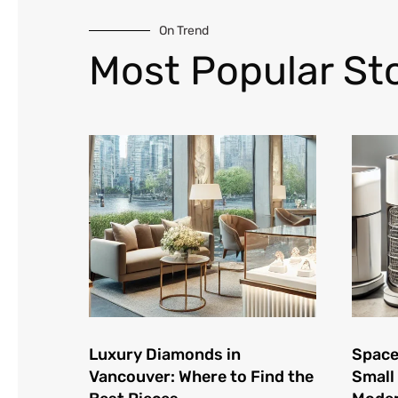
On Trend
Most Popular Sto
Luxury Diamonds in
Space
Vancouver: Where to Find the
Small