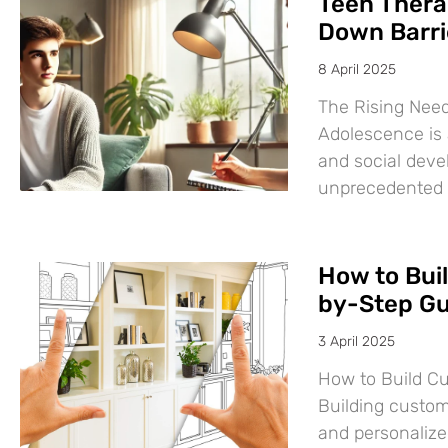
Teen Thera
Down Barri
8 April 2025
The Rising Need
Adolescence is a
and social deve
unprecedented
How to Bui
by-Step Gu
3 April 2025
How to Build C
Building custom
and personalize