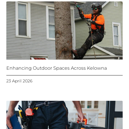
Enhancing Outdoor Spaces Across Kelowna
23 April 2026