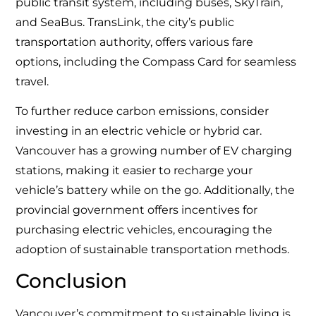
public transit system, including buses, SkyTrain,
and SeaBus. TransLink, the city’s public
transportation authority, offers various fare
options, including the Compass Card for seamless
travel.
To further reduce carbon emissions, consider
investing in an electric vehicle or hybrid car.
Vancouver has a growing number of EV charging
stations, making it easier to recharge your
vehicle’s battery while on the go. Additionally, the
provincial government offers incentives for
purchasing electric vehicles, encouraging the
adoption of sustainable transportation methods.
Conclusion
Vancouver’s commitment to sustainable living is