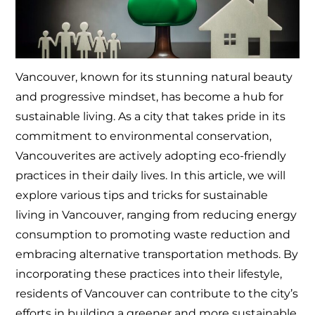
Vancouver, known for its stunning natural beauty
and progressive mindset, has become a hub for
sustainable living. As a city that takes pride in its
commitment to environmental conservation,
Vancouverites are actively adopting eco-friendly
practices in their daily lives. In this article, we will
explore various tips and tricks for sustainable
living in Vancouver, ranging from reducing energy
consumption to promoting waste reduction and
embracing alternative transportation methods. By
incorporating these practices into their lifestyle,
residents of Vancouver can contribute to the city’s
efforts in building a greener and more sustainable