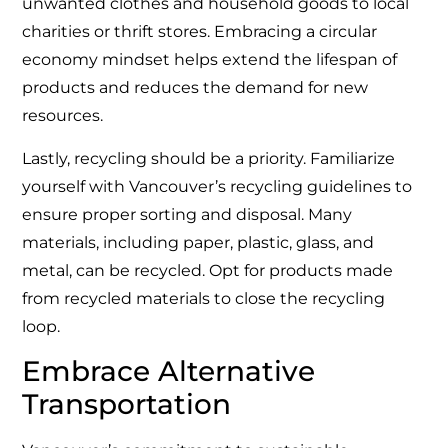
unwanted clothes and household goods to local
charities or thrift stores. Embracing a circular
economy mindset helps extend the lifespan of
products and reduces the demand for new
resources.
Lastly, recycling should be a priority. Familiarize
yourself with Vancouver’s recycling guidelines to
ensure proper sorting and disposal. Many
materials, including paper, plastic, glass, and
metal, can be recycled. Opt for products made
from recycled materials to close the recycling
loop.
Embrace Alternative
Transportation