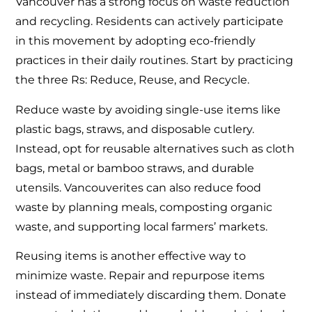
Vancouver has a strong focus on waste reduction
and recycling. Residents can actively participate
in this movement by adopting eco-friendly
practices in their daily routines. Start by practicing
the three Rs: Reduce, Reuse, and Recycle.
Reduce waste by avoiding single-use items like
plastic bags, straws, and disposable cutlery.
Instead, opt for reusable alternatives such as cloth
bags, metal or bamboo straws, and durable
utensils. Vancouverites can also reduce food
waste by planning meals, composting organic
waste, and supporting local farmers’ markets.
Reusing items is another effective way to
minimize waste. Repair and repurpose items
instead of immediately discarding them. Donate