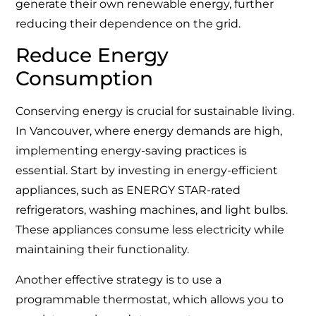
generate their own renewable energy, further
reducing their dependence on the grid.
Reduce Energy
Consumption
Conserving energy is crucial for sustainable living.
In Vancouver, where energy demands are high,
implementing energy-saving practices is
essential. Start by investing in energy-efficient
appliances, such as ENERGY STAR-rated
refrigerators, washing machines, and light bulbs.
These appliances consume less electricity while
maintaining their functionality.
Another effective strategy is to use a
programmable thermostat, which allows you to