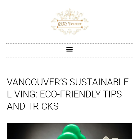
VANCOUVER’S SUSTAINABLE
LIVING: ECO-FRIENDLY TIPS
AND TRICKS