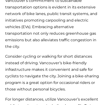
Vancouver’s commitment to sustainable
transportation options is evident in its extensive
network of bike lanes, public transit systems, and
initiatives promoting carpooling and electric
vehicles (EVs). Embracing alternative
transportation not only reduces greenhouse gas
emissions but also alleviates traffic congestion in
the city.
Consider cycling or walking for short distances
instead of driving. Vancouver’s bike-friendly
infrastructure makes it convenient and safe for
cyclists to navigate the city. Joining a bike-sharing
program is a great option for occasional riders or
those without personal bicycles.
For longer distances, utilize Vancouver’s excellent