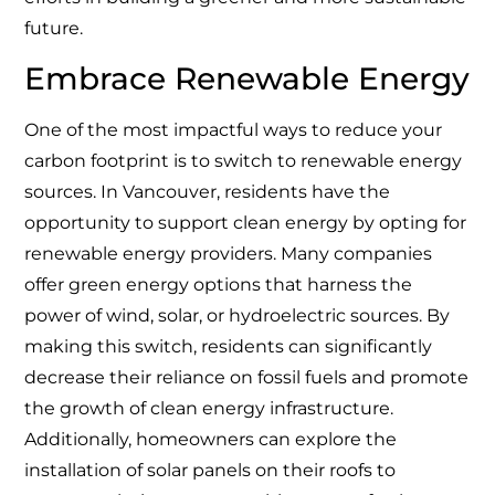
future.
Embrace Renewable Energy
One of the most impactful ways to reduce your
carbon footprint is to switch to renewable energy
sources. In Vancouver, residents have the
opportunity to support clean energy by opting for
renewable energy providers. Many companies
offer green energy options that harness the
power of wind, solar, or hydroelectric sources. By
making this switch, residents can significantly
decrease their reliance on fossil fuels and promote
the growth of clean energy infrastructure.
Additionally, homeowners can explore the
installation of solar panels on their roofs to