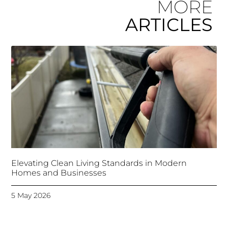
MORE
ARTICLES
Elevating Clean Living Standards in Modern
Homes and Businesses
5 May 2026