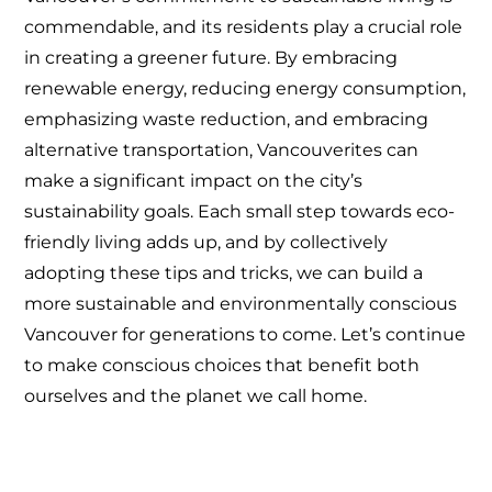
commendable, and its residents play a crucial role
in creating a greener future. By embracing
renewable energy, reducing energy consumption,
emphasizing waste reduction, and embracing
alternative transportation, Vancouverites can
make a significant impact on the city’s
sustainability goals. Each small step towards eco-
friendly living adds up, and by collectively
adopting these tips and tricks, we can build a
more sustainable and environmentally conscious
Vancouver for generations to come. Let’s continue
to make conscious choices that benefit both
ourselves and the planet we call home.