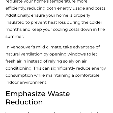
regulate your home’s temperature more
efficiently, reducing both energy usage and costs.
Additionally, ensure your home is properly
insulated to prevent heat loss during the colder
months and keep your cooling costs down in the
summer.
In Vancouver’s mild climate, take advantage of
natural ventilation by opening windows to let
fresh air in instead of relying solely on air
conditioning. This can significantly reduce energy
consumption while maintaining a comfortable
indoor environment.
Emphasize Waste
Reduction