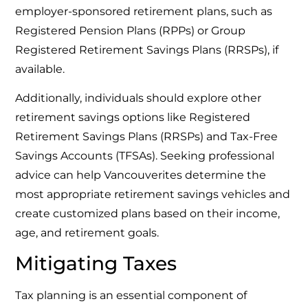
employer-sponsored retirement plans, such as
Registered Pension Plans (RPPs) or Group
Registered Retirement Savings Plans (RRSPs), if
available.
Additionally, individuals should explore other
retirement savings options like Registered
Retirement Savings Plans (RRSPs) and Tax-Free
Savings Accounts (TFSAs). Seeking professional
advice can help Vancouverites determine the
most appropriate retirement savings vehicles and
create customized plans based on their income,
age, and retirement goals.
Mitigating Taxes
Tax planning is an essential component of