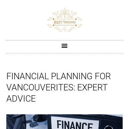
FINANCIAL PLANNING FOR
VANCOUVERITES: EXPERT
ADVICE