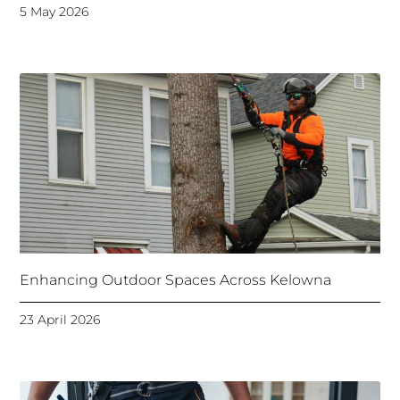
5 May 2026
Enhancing Outdoor Spaces Across Kelowna
23 April 2026