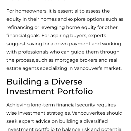
For homeowners, it is essential to assess the
equity in their homes and explore options such as
refinancing or leveraging home equity for other
financial goals. For aspiring buyers, experts
suggest saving for a down payment and working
with professionals who can guide them through
the process, such as mortgage brokers and real
estate agents specializing in Vancouver’s market.
Building a Diverse
Investment Portfolio
Achieving long-term financial security requires
wise investment strategies. Vancouverites should
seek expert advice on building a diversified
investment portfolio to balance risk and potential