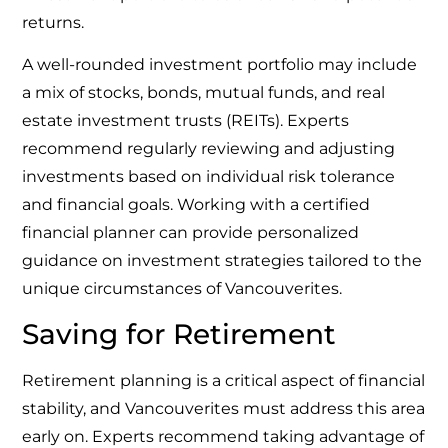
returns.
A well-rounded investment portfolio may include
a mix of stocks, bonds, mutual funds, and real
estate investment trusts (REITs). Experts
recommend regularly reviewing and adjusting
investments based on individual risk tolerance
and financial goals. Working with a certified
financial planner can provide personalized
guidance on investment strategies tailored to the
unique circumstances of Vancouverites.
Saving for Retirement
Retirement planning is a critical aspect of financial
stability, and Vancouverites must address this area
early on. Experts recommend taking advantage of