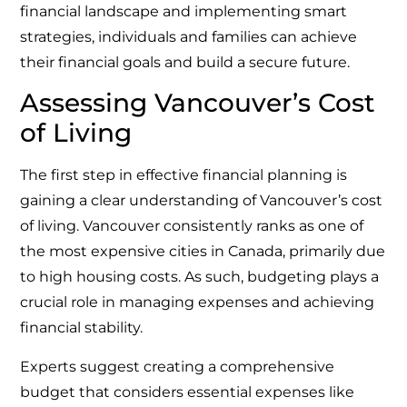
financial landscape and implementing smart
strategies, individuals and families can achieve
their financial goals and build a secure future.
Assessing Vancouver’s Cost
of Living
The first step in effective financial planning is
gaining a clear understanding of Vancouver’s cost
of living. Vancouver consistently ranks as one of
the most expensive cities in Canada, primarily due
to high housing costs. As such, budgeting plays a
crucial role in managing expenses and achieving
financial stability.
Experts suggest creating a comprehensive
budget that considers essential expenses like