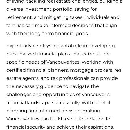
of living, tackling real estate challenges, building a
diverse investment portfolio, saving for
retirement, and mitigating taxes, individuals and
families can make informed decisions that align
with their long-term financial goals.
Expert advice plays a pivotal role in developing
personalized financial plans that cater to the
specific needs of Vancouverites. Working with
certified financial planners, mortgage brokers, real
estate agents, and tax professionals can provide
the necessary guidance to navigate the
challenges and opportunities of Vancouver’s
financial landscape successfully. With careful
planning and informed decision-making,
Vancouverites can build a solid foundation for
financial security and achieve their aspirations.