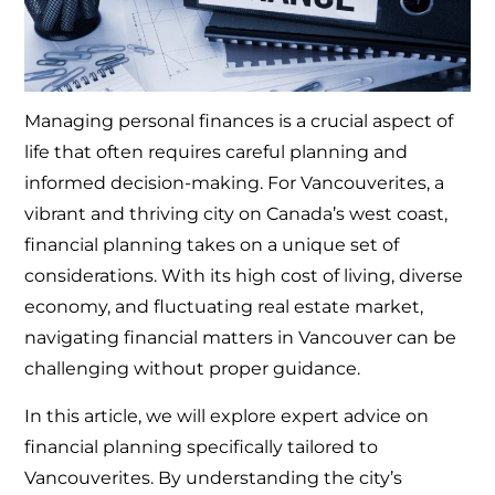
Managing personal finances is a crucial aspect of
life that often requires careful planning and
informed decision-making. For Vancouverites, a
vibrant and thriving city on Canada’s west coast,
financial planning takes on a unique set of
considerations. With its high cost of living, diverse
economy, and fluctuating real estate market,
navigating financial matters in Vancouver can be
challenging without proper guidance.
In this article, we will explore expert advice on
financial planning specifically tailored to
Vancouverites. By understanding the city’s