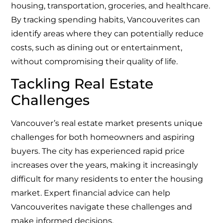
housing, transportation, groceries, and healthcare.
By tracking spending habits, Vancouverites can
identify areas where they can potentially reduce
costs, such as dining out or entertainment,
without compromising their quality of life.
Tackling Real Estate
Challenges
Vancouver’s real estate market presents unique
challenges for both homeowners and aspiring
buyers. The city has experienced rapid price
increases over the years, making it increasingly
difficult for many residents to enter the housing
market. Expert financial advice can help
Vancouverites navigate these challenges and
make informed decisions.