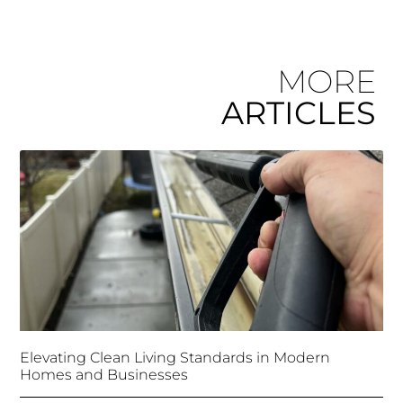
MORE
ARTICLES
Elevating Clean Living Standards in Modern
Homes and Businesses