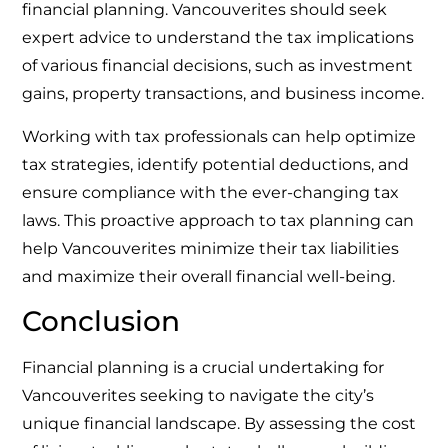
financial planning. Vancouverites should seek
expert advice to understand the tax implications
of various financial decisions, such as investment
gains, property transactions, and business income.
Working with tax professionals can help optimize
tax strategies, identify potential deductions, and
ensure compliance with the ever-changing tax
laws. This proactive approach to tax planning can
help Vancouverites minimize their tax liabilities
and maximize their overall financial well-being.
Conclusion
Financial planning is a crucial undertaking for
Vancouverites seeking to navigate the city’s
unique financial landscape. By assessing the cost