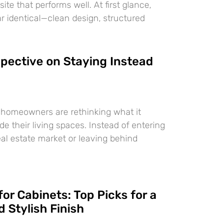
te that performs well. At first glance,
 identical—clean design, structured
pective on Staying Instead
 homeowners are rethinking what it
e their living spaces. Instead of entering
eal estate market or leaving behind
for Cabinets: Top Picks for a
 Stylish Finish