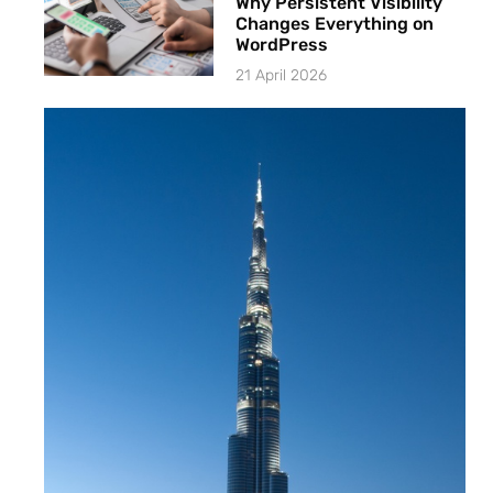
Why Persistent Visibility
Changes Everything on
WordPress
21 April 2026