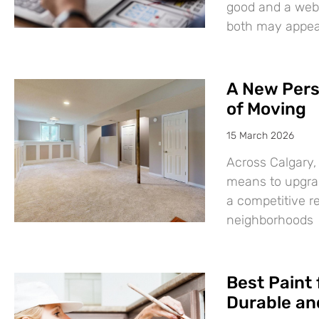
good and a websi
both may appear
A New Pers
of Moving
15 March 2026
Across Calgary,
means to upgrad
a competitive r
neighborhoods
Best Paint 
Durable and