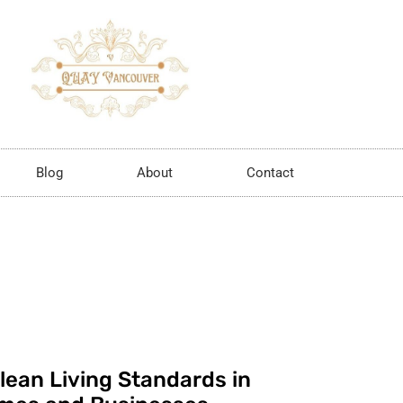
Blog
About
Contact
lean Living Standards in