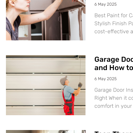
6 May 2025
Best Paint for C
Stylish Finish P
cost-effective 
Garage Door
and How to 
6 May 2025
Garage Door Ins
Right When it c
comfort in you