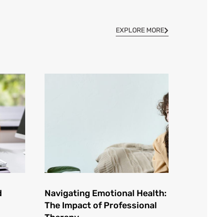
EXPLORE MORE
d
Navigating Emotional Health:
The Impact of Professional