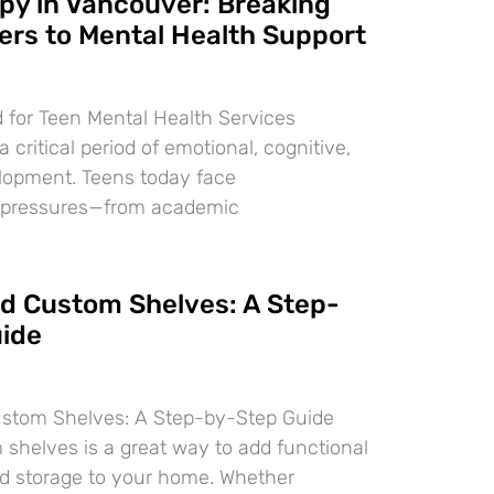
py in Vancouver: Breaking
ers to Mental Health Support
 for Teen Mental Health Services
 critical period of emotional, cognitive,
lopment. Teens today face
 pressures—from academic
ld Custom Shelves: A Step-
ide
ustom Shelves: A Step-by-Step Guide
 shelves is a great way to add functional
d storage to your home. Whether