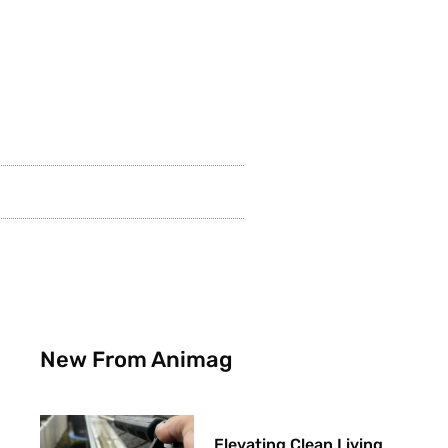
New From Animag
Elevating Clean Living