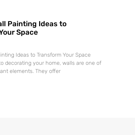
ll Painting Ideas to
Your Space
ainting Ideas to Transform Your Space
o decorating your home, walls are one of
ant elements. They offer