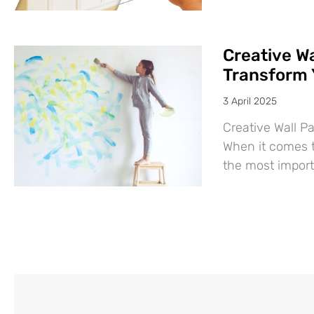
Creative Wa
Transform 
3 April 2025
Creative Wall P
When it comes t
the most import