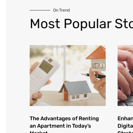
On Trend
Most Popular Sto
The Advantages of Renting
Enhan
an Apartment in Today’s
Digita