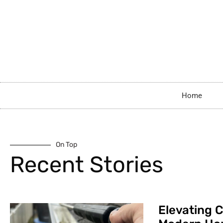
Home
On Top
Recent Stories
Elevating C