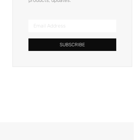
products, updates.
SUBSCRIBE