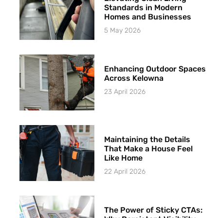
Standards in Modern
Homes and Businesses
5 May 2026
Enhancing Outdoor Spaces
Across Kelowna
23 April 2026
Maintaining the Details
That Make a House Feel
Like Home
22 April 2026
The Power of Sticky CTAs: