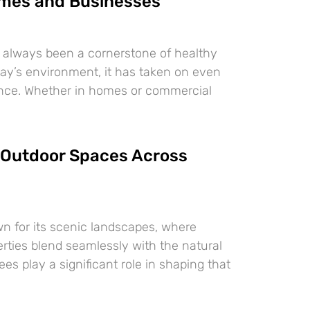
mes and Businesses
 always been a cornerstone of healthy
oday’s environment, it has taken on even
ance. Whether in homes or commercial
Outdoor Spaces Across
n for its scenic landscapes, where
erties blend seamlessly with the natural
es play a significant role in shaping that