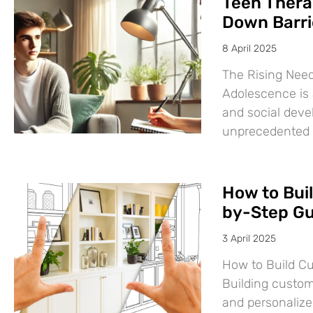
Teen Thera
Down Barri
8 April 2025
The Rising Need
Adolescence is a
and social deve
unprecedented
How to Bui
by-Step Gu
3 April 2025
How to Build C
Building custom
and personalize