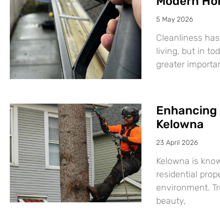
Modern Ho
5 May 2026
Cleanliness has
living, but in t
greater import
Enhancing 
Kelowna
23 April 2026
Kelowna is know
residential prop
environment. Tre
beauty,