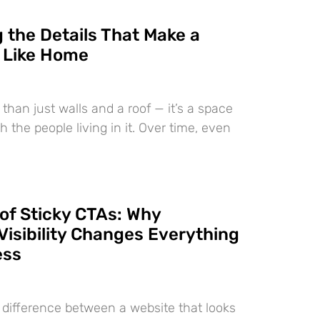
 the Details That Make a
 Like Home
than just walls and a roof — it’s a space
h the people living in it. Over time, even
of Sticky CTAs: Why
Visibility Changes Everything
ess
e difference between a website that looks