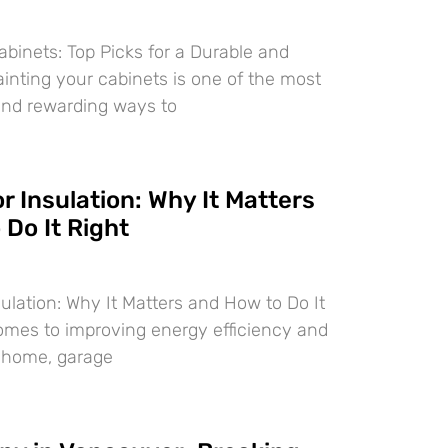
abinets: Top Picks for a Durable and
ainting your cabinets is one of the most
and rewarding ways to
 Insulation: Why It Matters
Do It Right
ulation: Why It Matters and How to Do It
omes to improving energy efficiency and
r home, garage