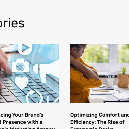
ries
cing Your Brand’s
Optimizing Comfort an
l Presence with a
Efficiency: The Rise of