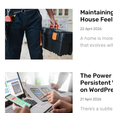
Maintaining
House Feel
22 April 2026
A home is more 
that evolves wit
The Power 
Persistent 
on WordPr
21 April 2026
There’s a subtl