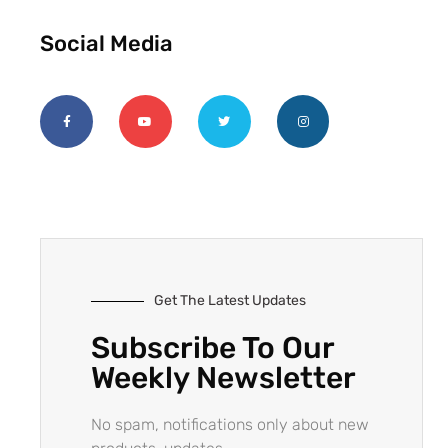
Social Media
Get The Latest Updates
Subscribe To Our
Weekly Newsletter
No spam, notifications only about new