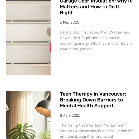
Garage Door Insulation: Why It
Matters and How to Do It
Right
6 May 2025
Garage Door Insulation: Why It Matters and
How to Do It Right When it comes to
improving energy efficiency and comfort in
your home, garage
Teen Therapy in Vancouver:
Breaking Down Barriers to
Mental Health Support
8 April 2025
The Rising Need for Teen Mental Health
Services Adolescence is a critical period of
emotional, cognitive, and social