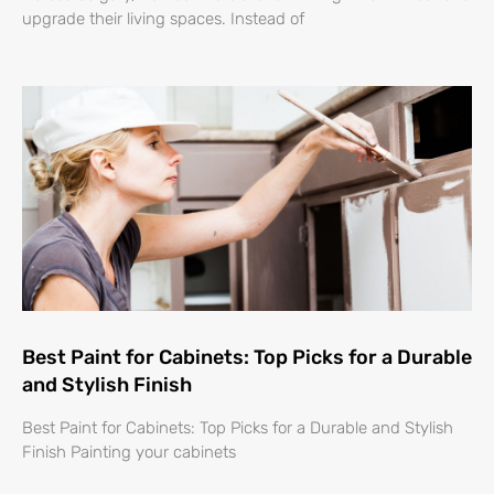
upgrade their living spaces. Instead of
Best Paint for Cabinets: Top Picks for a Durable
and Stylish Finish
Best Paint for Cabinets: Top Picks for a Durable and Stylish
Finish Painting your cabinets