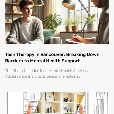
Teen Therapy in Vancouver: Breaking Down
Barriers to Mental Health Support
The Rising Need for Teen Mental Health Services
Adolescence is a critical period of emotional,