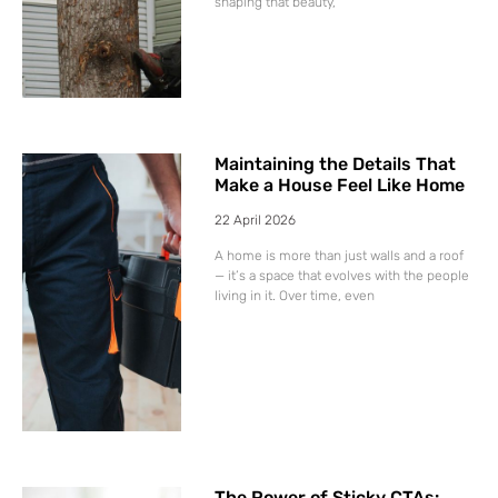
shaping that beauty,
Maintaining the Details That
Make a House Feel Like Home
22 April 2026
A home is more than just walls and a roof
— it’s a space that evolves with the people
living in it. Over time, even
The Power of Sticky CTAs: