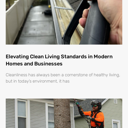
Elevating Clean Living Standards in Modern
Homes and Businesses
Cleanliness has always been a cornerstone of healthy living,
but in today’s environment, it has