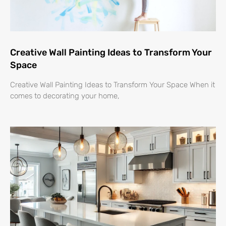
Creative Wall Painting Ideas to Transform Your
Space
Creative Wall Painting Ideas to Transform Your Space When it
comes to decorating your home,