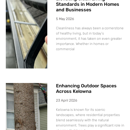
Standards in Modern Homes
and Businesses
5 May 2026
Cleanliness has always been a cornerstone
of healthy living, but in today’s
environment, it has taken on even greater
importance. Whether in homes or
commercial
Enhancing Outdoor Spaces
Across Kelowna
23 April 2026
Kelowna is known for its scenic
landscapes, where residential properties
blend seamlessly with the natural
environment. Trees play a significant role in