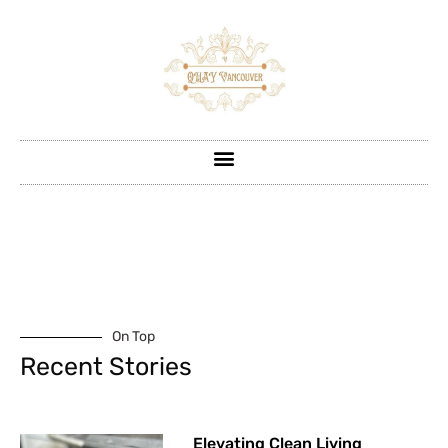
On Top
Recent Stories
Elevating Clean Living