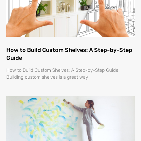
How to Build Custom Shelves: A Step-by-Step
Guide
How to Build Custom Shelves: A Step-by-Step Guide
Building custom shelves is a great way