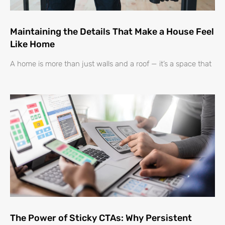
Maintaining the Details That Make a House Feel
Like Home
A home is more than just walls and a roof — it’s a space that
The Power of Sticky CTAs: Why Persistent