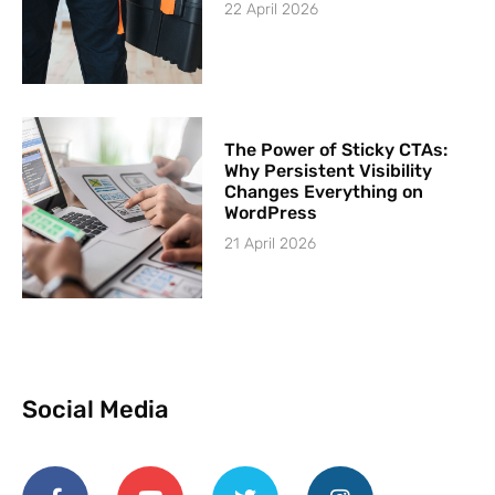
22 April 2026
The Power of Sticky CTAs:
Why Persistent Visibility
Changes Everything on
WordPress
21 April 2026
Social Media