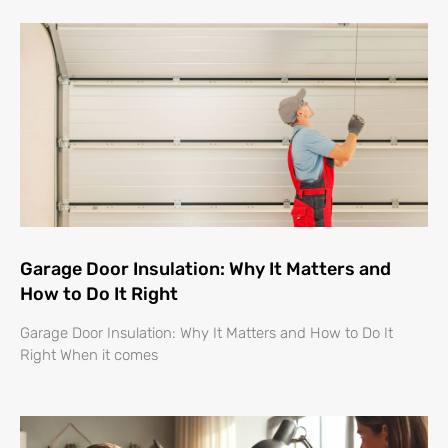
Garage Door Insulation: Why It Matters and
How to Do It Right
Garage Door Insulation: Why It Matters and How to Do It
Right When it comes