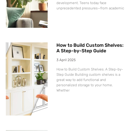
development. Teens today face
unprecedented pressures—from academic
How to Build Custom Shelves:
A Step-by-Step Guide
3 April 2025
How to Build Custom Shelves: A Step-by-
Step Guide Building custom shelves is a
great way to add functional and
personalized storage to your home.
Whether