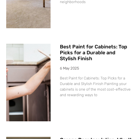
neighborhoods
Best Paint for Cabinets: Top
Picks for a Durable and
Stylish Finish
6 May 2025
Best Paint for Cabinets: Top Picks for a
Durable and Stylish Finish Painting your
cabinets is one of the most cost-effective
and rewarding ways to