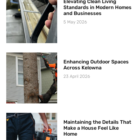
Elevating Clean Living
Standards in Modern Homes
and Businesses
5 May 2026
Enhancing Outdoor Spaces
Across Kelowna
23 April 2026
Maintaining the Details That
Make a House Feel Like
Home