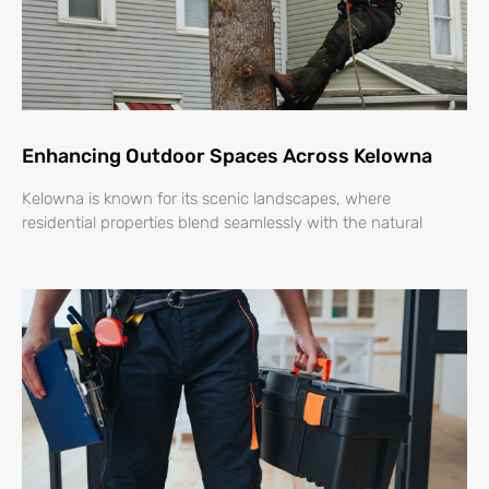
Enhancing Outdoor Spaces Across Kelowna
Kelowna is known for its scenic landscapes, where
residential properties blend seamlessly with the natural