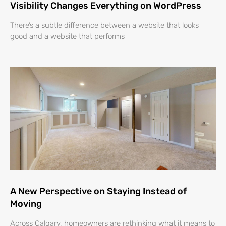
Visibility Changes Everything on WordPress
There’s a subtle difference between a website that looks
good and a website that performs
A New Perspective on Staying Instead of
Moving
Across Calgary, homeowners are rethinking what it means to