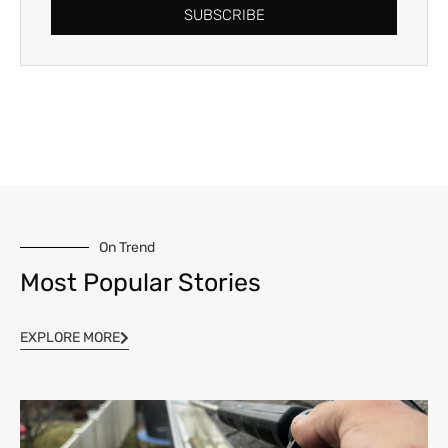
SUBSCRIBE
On Trend
Most Popular Stories
EXPLORE MORE