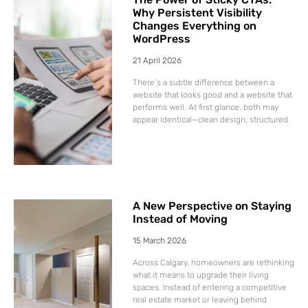
Why Persistent Visibility
Changes Everything on
WordPress
21 April 2026
There’s a subtle difference between a
website that looks good and a website that
performs well. At first glance, both may
appear identical—clean design, structured
A New Perspective on Staying
Instead of Moving
15 March 2026
Across Calgary, homeowners are rethinking
what it means to upgrade their living
spaces. Instead of entering a competitive
real estate market or leaving behind