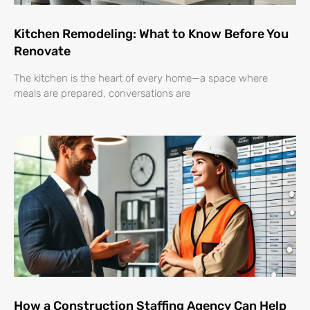
Kitchen Remodeling: What to Know Before You
Renovate
The kitchen is the heart of every home—a space where
meals are prepared, conversations are
How a Construction Staffing Agency Can Help