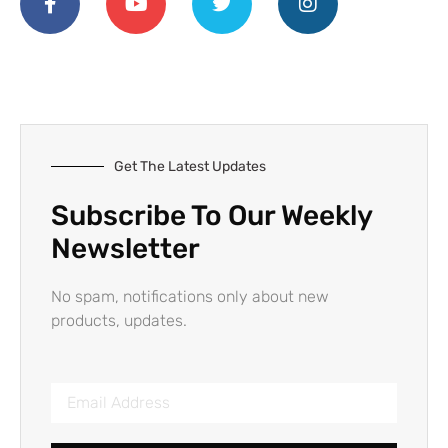
Get The Latest Updates
Subscribe To Our Weekly
Newsletter
No spam, notifications only about new
products, updates.