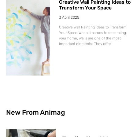
Creative Wall Painting Ideas to
Transform Your Space
3 April 2025
Creative Wall Painting Ideas to Transform
Your Space When it comes to decorating
your home, walls are one of the most
important elements. They offer
New From Animag