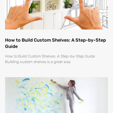
How to Build Custom Shelves: A Step-by-Step
Guide
How to Build Custom Shelves: A Step-by-Step Guide
Building custom shelves is a great way