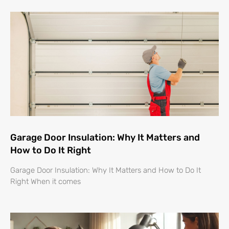
Garage Door Insulation: Why It Matters and
How to Do It Right
Garage Door Insulation: Why It Matters and How to Do It
Right When it comes