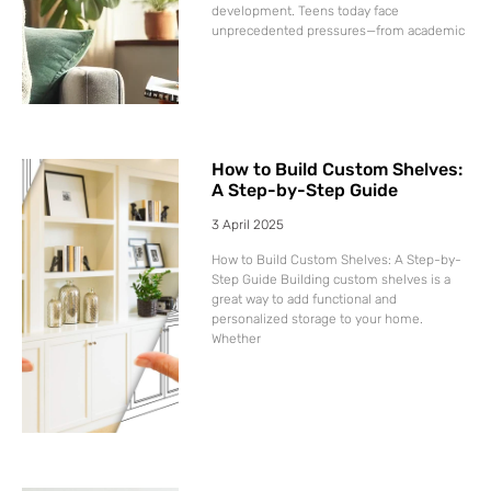
development. Teens today face
unprecedented pressures—from academic
How to Build Custom Shelves:
A Step-by-Step Guide
3 April 2025
How to Build Custom Shelves: A Step-by-
Step Guide Building custom shelves is a
great way to add functional and
personalized storage to your home.
Whether