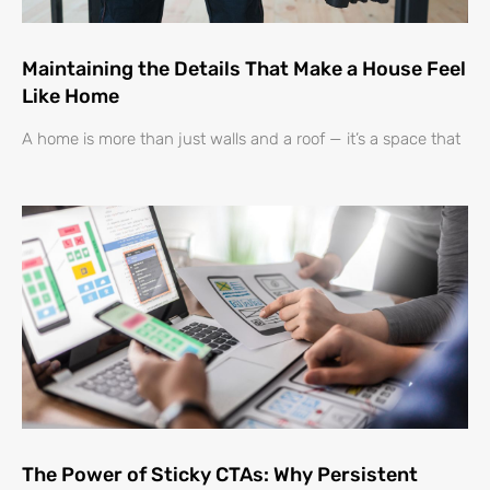
Maintaining the Details That Make a House Feel
Like Home
A home is more than just walls and a roof — it’s a space that
The Power of Sticky CTAs: Why Persistent