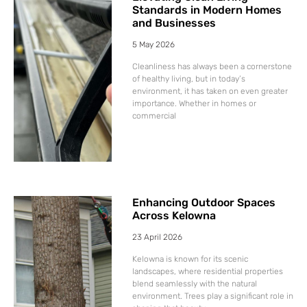
Standards in Modern Homes
and Businesses
5 May 2026
Cleanliness has always been a cornerstone
of healthy living, but in today’s
environment, it has taken on even greater
importance. Whether in homes or
commercial
Enhancing Outdoor Spaces
Across Kelowna
23 April 2026
Kelowna is known for its scenic
landscapes, where residential properties
blend seamlessly with the natural
environment. Trees play a significant role in