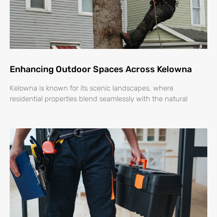
Enhancing Outdoor Spaces Across Kelowna
Kelowna is known for its scenic landscapes, where
residential properties blend seamlessly with the natural