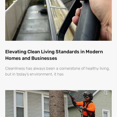
Elevating Clean Living Standards in Modern
Homes and Businesses
Cleanliness has always been a cornerstone of healthy living,
but in today’s environment, it has