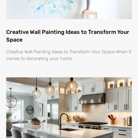
Creative Wall Painting Ideas to Transform Your
Space
Creative Wall Painting Ideas to Transform Your Space When it
comes to decorating your home,