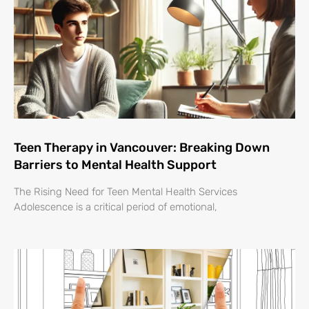
Teen Therapy in Vancouver: Breaking Down
Barriers to Mental Health Support
The Rising Need for Teen Mental Health Services
Adolescence is a critical period of emotional,