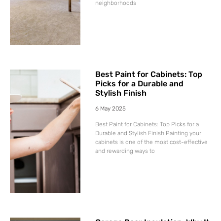
neighborhoods
Best Paint for Cabinets: Top
Picks for a Durable and
Stylish Finish
6 May 2025
Best Paint for Cabinets: Top Picks for a
Durable and Stylish Finish Painting your
cabinets is one of the most cost-effective
and rewarding ways to