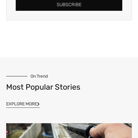
SUBSCRIBE
On Trend
Most Popular Stories
EXPLORE MORE