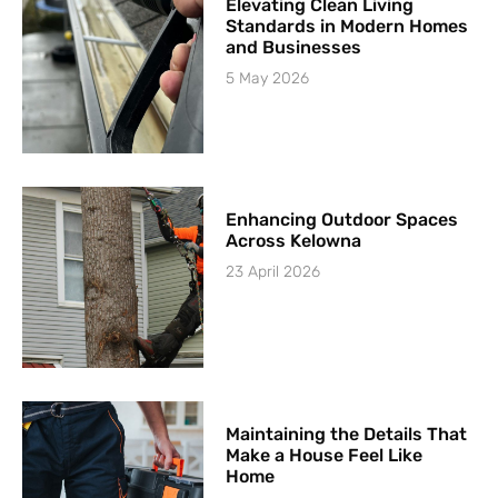
Elevating Clean Living
Standards in Modern Homes
and Businesses
5 May 2026
Enhancing Outdoor Spaces
Across Kelowna
23 April 2026
Maintaining the Details That
Make a House Feel Like
Home