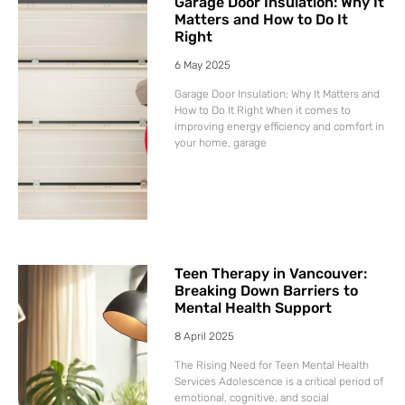
Garage Door Insulation: Why It
Matters and How to Do It
Right
6 May 2025
Garage Door Insulation: Why It Matters and
How to Do It Right When it comes to
improving energy efficiency and comfort in
your home, garage
Teen Therapy in Vancouver:
Breaking Down Barriers to
Mental Health Support
8 April 2025
The Rising Need for Teen Mental Health
Services Adolescence is a critical period of
emotional, cognitive, and social