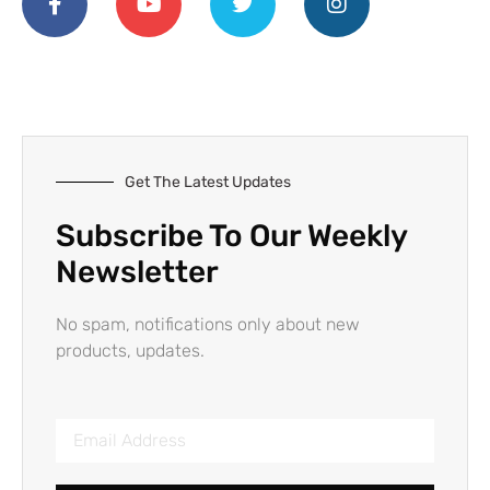
Get The Latest Updates
Subscribe To Our Weekly
Newsletter
No spam, notifications only about new
products, updates.