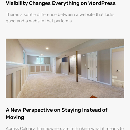
Visibility Changes Everything on WordPress
There’s a subtle difference between a website that looks
good and a website that performs
A New Perspective on Staying Instead of
Moving
Across Calgary, homeowners are rethinking what it means to