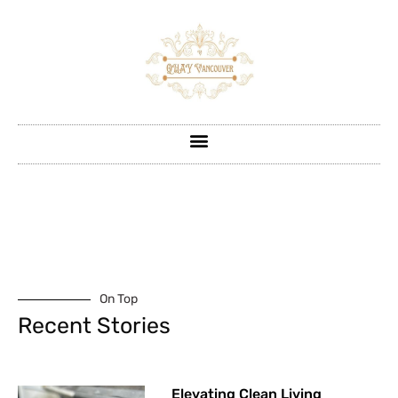
On Top
Recent Stories
Elevating Clean Living