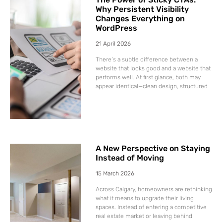
Why Persistent Visibility
Changes Everything on
WordPress
21 April 2026
There’s a subtle difference between a
website that looks good and a website that
performs well. At first glance, both may
appear identical—clean design, structured
A New Perspective on Staying
Instead of Moving
15 March 2026
Across Calgary, homeowners are rethinking
what it means to upgrade their living
spaces. Instead of entering a competitive
real estate market or leaving behind