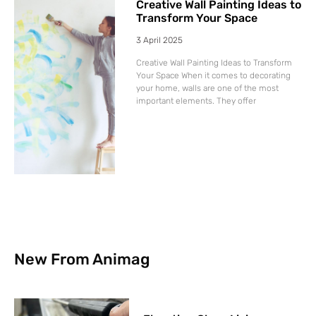
Creative Wall Painting Ideas to
Transform Your Space
3 April 2025
Creative Wall Painting Ideas to Transform
Your Space When it comes to decorating
your home, walls are one of the most
important elements. They offer
New From Animag