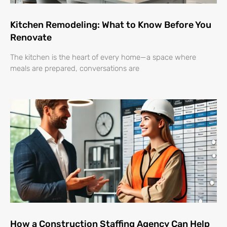
Kitchen Remodeling: What to Know Before You
Renovate
The kitchen is the heart of every home—a space where
meals are prepared, conversations are
How a Construction Staffing Agency Can Help