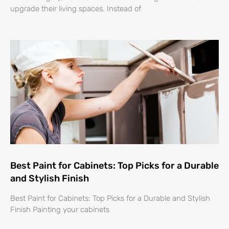
upgrade their living spaces. Instead of
Best Paint for Cabinets: Top Picks for a Durable
and Stylish Finish
Best Paint for Cabinets: Top Picks for a Durable and Stylish
Finish Painting your cabinets