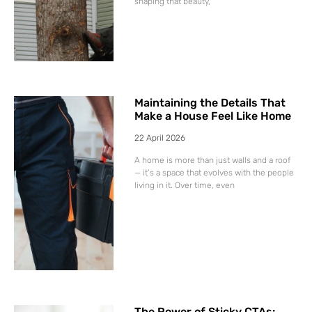
shaping that beauty,
Maintaining the Details That
Make a House Feel Like Home
22 April 2026
A home is more than just walls and a roof
— it’s a space that evolves with the people
living in it. Over time, even
The Power of Sticky CTAs: