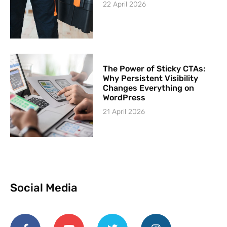
22 April 2026
The Power of Sticky CTAs:
Why Persistent Visibility
Changes Everything on
WordPress
21 April 2026
Social Media