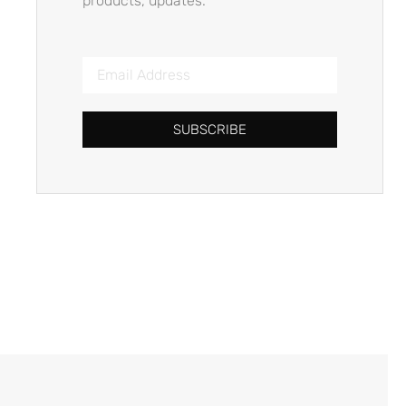
products, updates.
SUBSCRIBE