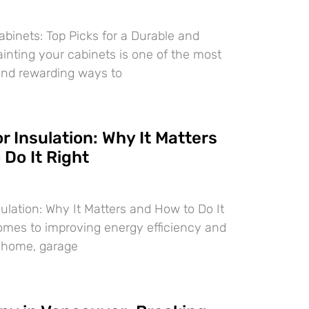
abinets: Top Picks for a Durable and
ainting your cabinets is one of the most
and rewarding ways to
 Insulation: Why It Matters
Do It Right
ulation: Why It Matters and How to Do It
omes to improving energy efficiency and
r home, garage