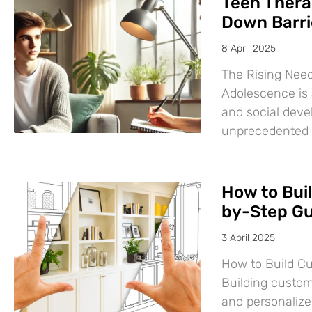
Teen Thera
Down Barri
8 April 2025
The Rising Need
Adolescence is a
and social deve
unprecedented
How to Bui
by-Step Gu
3 April 2025
How to Build C
Building custom
and personalize