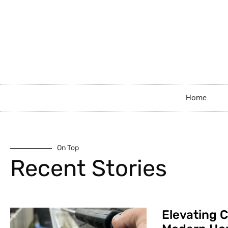
Home
On Top
Recent Stories
Elevating C