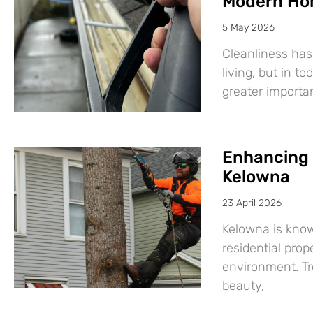
Modern Ho
5 May 2026
Cleanliness has
living, but in t
greater import
Enhancing 
Kelowna
23 April 2026
Kelowna is know
residential prop
environment. Tre
beauty,