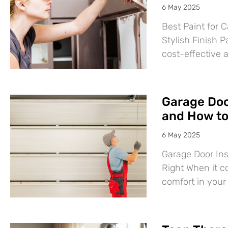
6 May 2025
Best Paint for C
Stylish Finish P
cost-effective 
Garage Door
and How to 
6 May 2025
Garage Door Ins
Right When it c
comfort in you