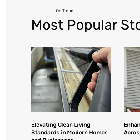
On Trend
Most Popular Sto
Elevating Clean Living
Enhan
Standards in Modern Homes
Acros