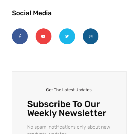
Social Media
Get The Latest Updates
Subscribe To Our
Weekly Newsletter
No spam, notifications only about new