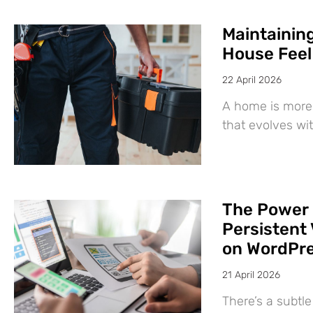
Maintaining
House Feel
22 April 2026
A home is more 
that evolves wit
The Power 
Persistent 
on WordPr
21 April 2026
There’s a subtl