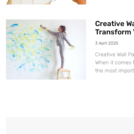
Creative Wa
Transform 
3 April 2025
Creative Wall P
When it comes t
the most import