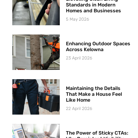
Standards in Modern
Homes and Businesses
5 May 2026
Enhancing Outdoor Spaces
Across Kelowna
23 April 2026
Maintaining the Details
That Make a House Feel
Like Home
22 April 2026
The Power of Sticky CTAs: