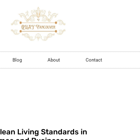
Blog
About
Contact
lean Living Standards in