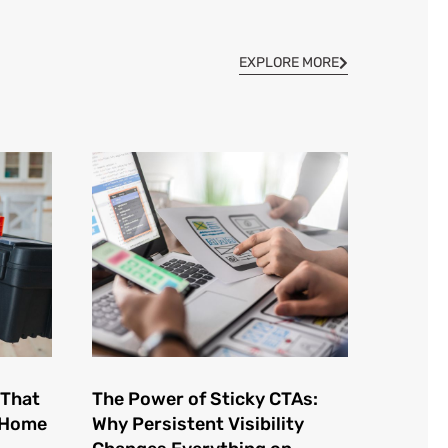
EXPLORE MORE
 That
The Power of Sticky CTAs:
e Home
Why Persistent Visibility