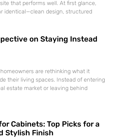
te that performs well. At first glance,
 identical—clean design, structured
pective on Staying Instead
 homeowners are rethinking what it
e their living spaces. Instead of entering
eal estate market or leaving behind
for Cabinets: Top Picks for a
 Stylish Finish