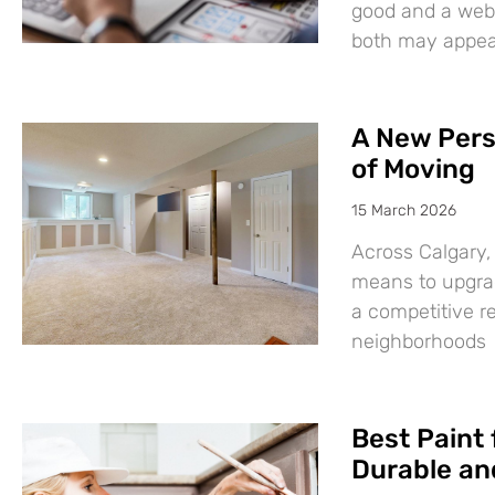
good and a websi
both may appear
A New Pers
of Moving
15 March 2026
Across Calgary,
means to upgrad
a competitive r
neighborhoods
Best Paint 
Durable and