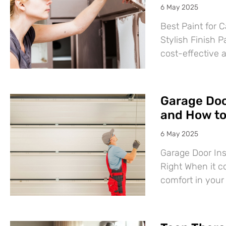
6 May 2025
Best Paint for C
Stylish Finish P
cost-effective 
Garage Door
and How to 
6 May 2025
Garage Door Ins
Right When it c
comfort in you