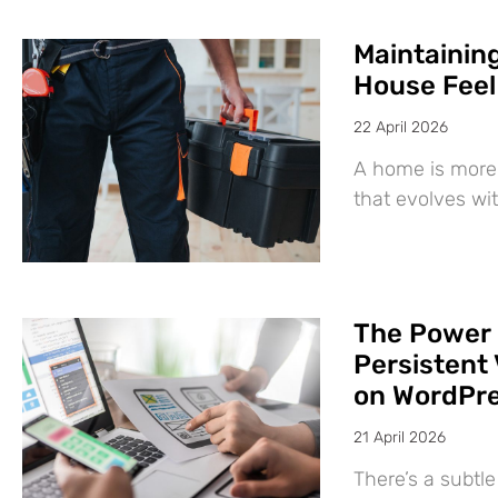
Maintaining
House Feel
22 April 2026
A home is more 
that evolves wit
The Power 
Persistent 
on WordPr
21 April 2026
There’s a subtl