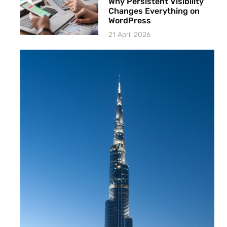
Why Persistent Visibility
Changes Everything on
WordPress
21 April 2026