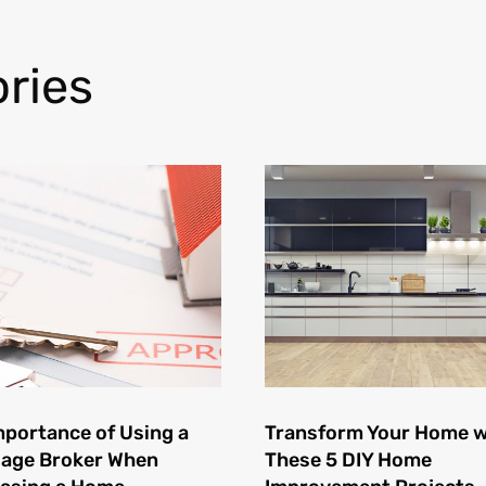
ries
mportance of Using a
Transform Your Home w
age Broker When
These 5 DIY Home