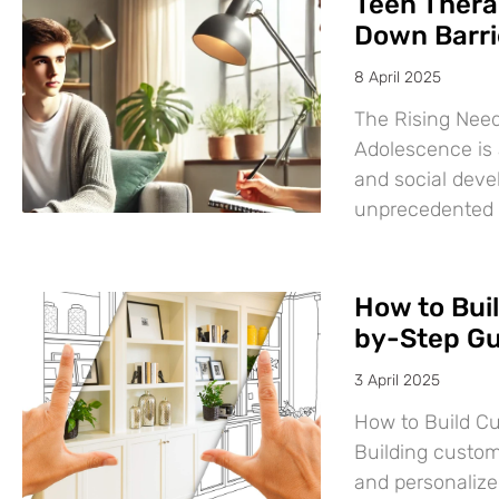
Teen Thera
Down Barri
8 April 2025
The Rising Need
Adolescence is a
and social deve
unprecedented
How to Bui
by-Step Gu
3 April 2025
How to Build C
Building custom
and personalize