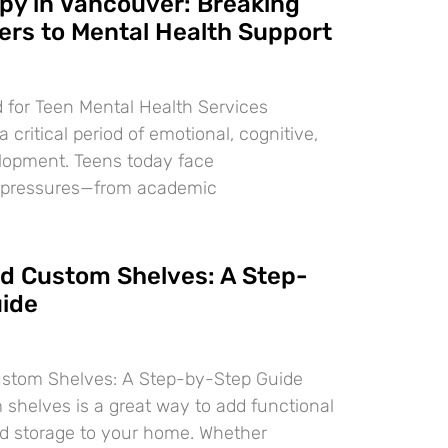
py in Vancouver: Breaking
ers to Mental Health Support
 for Teen Mental Health Services
 critical period of emotional, cognitive,
lopment. Teens today face
 pressures—from academic
ld Custom Shelves: A Step-
ide
ustom Shelves: A Step-by-Step Guide
 shelves is a great way to add functional
d storage to your home. Whether