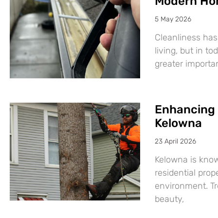
Modern Ho
5 May 2026
Cleanliness has
living, but in t
greater import
Enhancing 
Kelowna
23 April 2026
Kelowna is know
residential prop
environment. Tre
beauty,