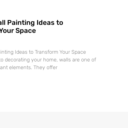
ll Painting Ideas to
Your Space
ainting Ideas to Transform Your Space
o decorating your home, walls are one of
ant elements. They offer