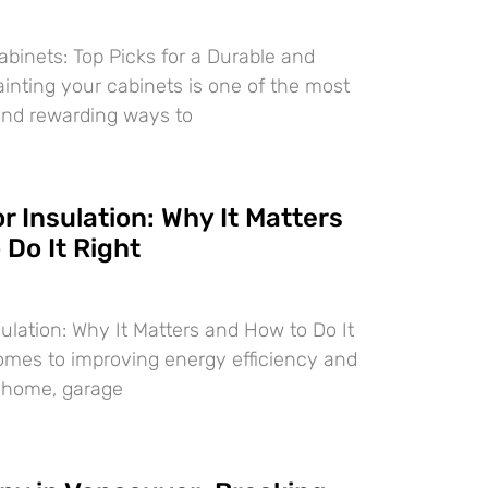
abinets: Top Picks for a Durable and
ainting your cabinets is one of the most
and rewarding ways to
 Insulation: Why It Matters
Do It Right
ulation: Why It Matters and How to Do It
omes to improving energy efficiency and
r home, garage