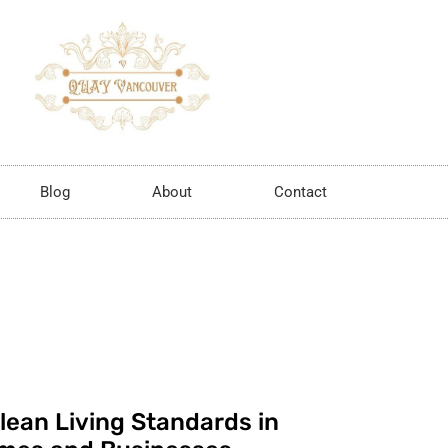
Blog
About
Contact
lean Living Standards in