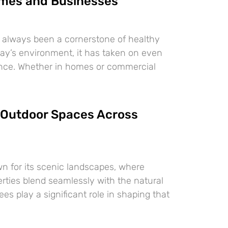
mes and Businesses
 always been a cornerstone of healthy
oday’s environment, it has taken on even
ance. Whether in homes or commercial
Outdoor Spaces Across
n for its scenic landscapes, where
erties blend seamlessly with the natural
es play a significant role in shaping that