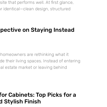
te that performs well. At first glance,
 identical—clean design, structured
pective on Staying Instead
 homeowners are rethinking what it
e their living spaces. Instead of entering
eal estate market or leaving behind
for Cabinets: Top Picks for a
 Stylish Finish