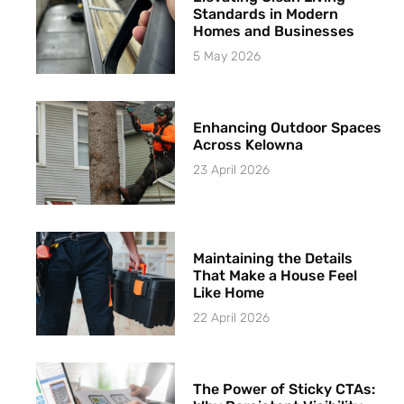
Standards in Modern
Homes and Businesses
5 May 2026
Enhancing Outdoor Spaces
Across Kelowna
23 April 2026
Maintaining the Details
That Make a House Feel
Like Home
22 April 2026
The Power of Sticky CTAs: