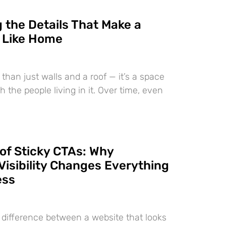
 the Details That Make a
 Like Home
than just walls and a roof — it’s a space
h the people living in it. Over time, even
of Sticky CTAs: Why
Visibility Changes Everything
ess
e difference between a website that looks