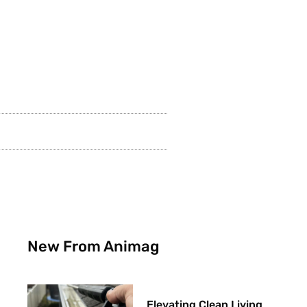
New From Animag
Elevating Clean Living