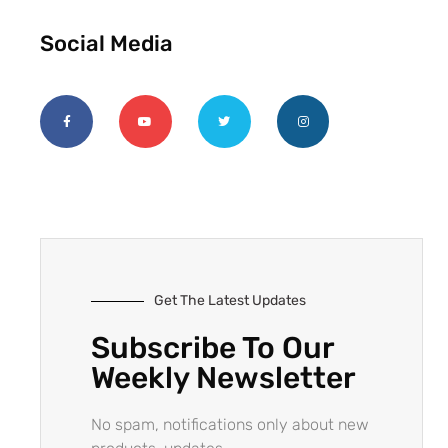
Social Media
Get The Latest Updates
Subscribe To Our
Weekly Newsletter
No spam, notifications only about new