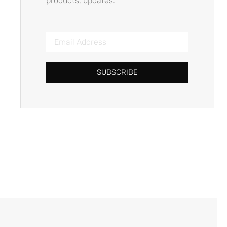
products, updates.
SUBSCRIBE