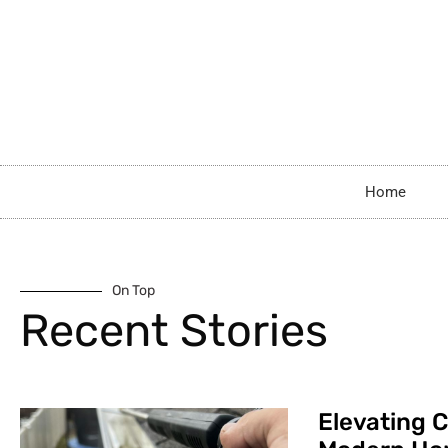
Home
On Top
Recent Stories
Elevating C