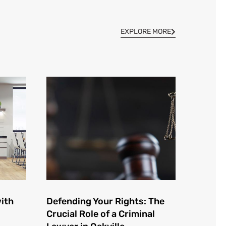
EXPLORE MORE
ith
Defending Your Rights: The
Crucial Role of a Criminal