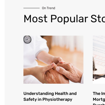
On Trend
Most Popular Sto
Understanding Health and
The I
Safety in Physiotherapy
Mortg