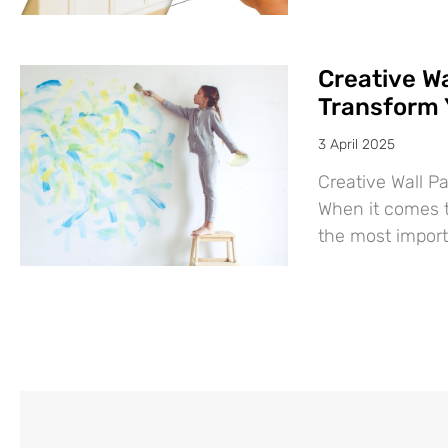
Creative Wa
Transform 
3 April 2025
Creative Wall P
When it comes t
the most import