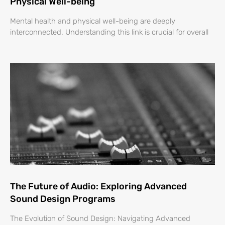
Physical Well-being
Mental health and physical well-being are deeply
interconnected. Understanding this link is crucial for overall
The Future of Audio: Exploring Advanced
Sound Design Programs
The Evolution of Sound Design: Navigating Advanced