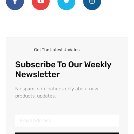
Get The Latest Updates
Subscribe To Our Weekly
Newsletter
No spam, notifications only about new
products, updates.