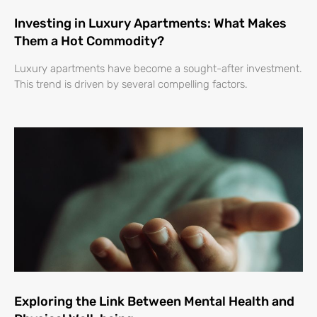
Investing in Luxury Apartments: What Makes
Them a Hot Commodity?
Luxury apartments have become a sought-after investment.
This trend is driven by several compelling factors.
Exploring the Link Between Mental Health and