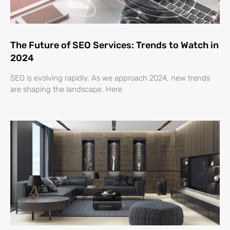
The Future of SEO Services: Trends to Watch in
2024
SEO is evolving rapidly. As we approach 2024, new trends
are shaping the landscape. Here