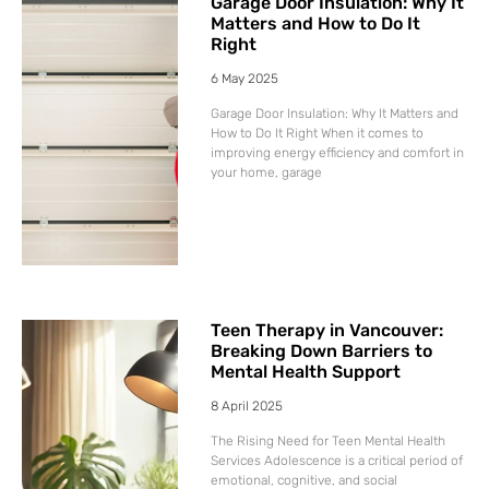
Garage Door Insulation: Why It
Matters and How to Do It
Right
6 May 2025
Garage Door Insulation: Why It Matters and
How to Do It Right When it comes to
improving energy efficiency and comfort in
your home, garage
Teen Therapy in Vancouver:
Breaking Down Barriers to
Mental Health Support
8 April 2025
The Rising Need for Teen Mental Health
Services Adolescence is a critical period of
emotional, cognitive, and social