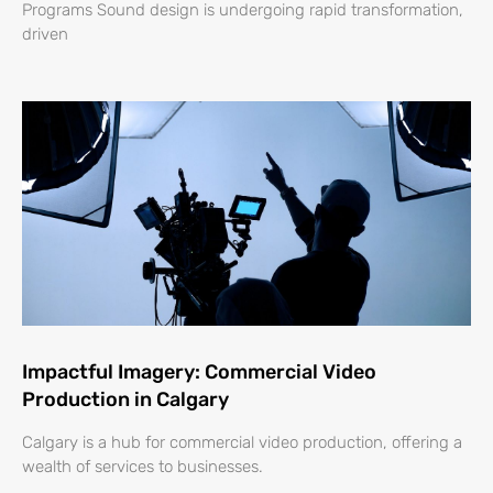
Programs Sound design is undergoing rapid transformation,
driven
Impactful Imagery: Commercial Video
Production in Calgary
Calgary is a hub for commercial video production, offering a
wealth of services to businesses.