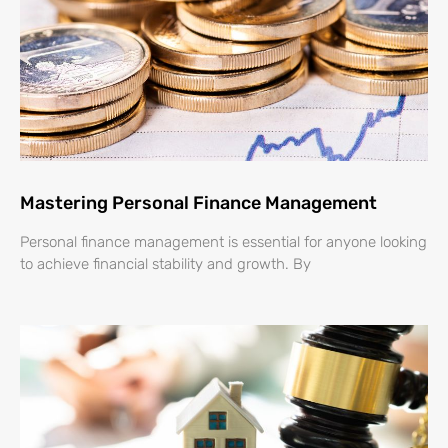
Mastering Personal Finance Management
Personal finance management is essential for anyone looking
to achieve financial stability and growth. By