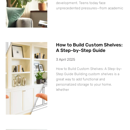
development. Teens today face
unprecedented pressures—from academic
How to Build Custom Shelves:
A Step-by-Step Guide
3 April 2025
How to Build Custom Shelves: A Step-by-
Step Guide Building custom shelves is a
great way to add functional and
personalized storage to your home.
Whether