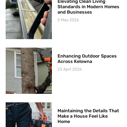
Elevating Clean Living
Standards in Modern Homes
and Businesses
5 May 2026
Enhancing Outdoor Spaces
Across Kelowna
23 April 2026
Maintaining the Details That
Make a House Feel Like
Home