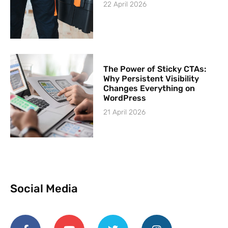
22 April 2026
The Power of Sticky CTAs:
Why Persistent Visibility
Changes Everything on
WordPress
21 April 2026
Social Media