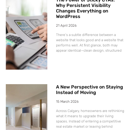
Why Persistent Visibility
Changes Everything on
WordPress
21 April 2026
There’s a subtle difference between a
website that looks good and a website that
performs well. At first glance, both may
appear identical—clean design, structured
A New Perspective on Staying
Instead of Moving
15 March 2026
Across Calgary, homeowners are rethinking
what it means to upgrade their living
spaces. Instead of entering a competitive
real estate market or leaving behind