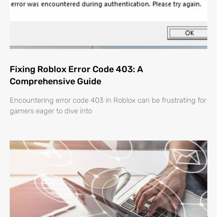
Fixing Roblox Error Code 403: A
Comprehensive Guide
Encountering error code 403 in Roblox can be frustrating for
gamers eager to dive into