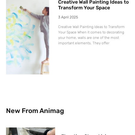
Creative Wall Painting Ideas to
Transform Your Space
3 April 2025
Creative Wall Painting Ideas to Transform
Your Space When it comes to decorating
your home, walls are one of the most
important elements. They offer
New From Animag