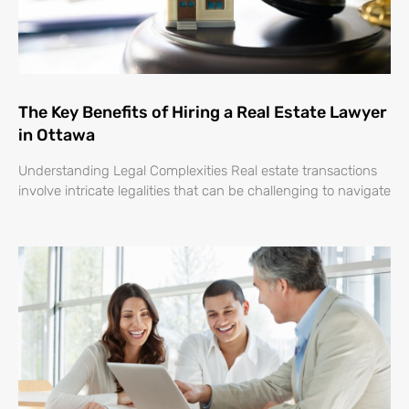
The Key Benefits of Hiring a Real Estate Lawyer
in Ottawa
Understanding Legal Complexities Real estate transactions
involve intricate legalities that can be challenging to navigate