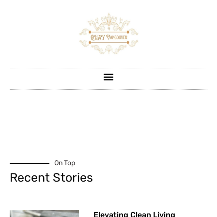
On Top
Recent Stories
Elevating Clean Living