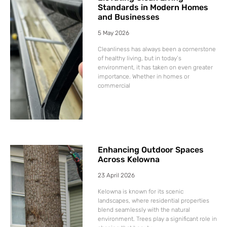
Standards in Modern Homes
and Businesses
5 May 2026
Cleanliness has always been a cornerstone
of healthy living, but in today’s
environment, it has taken on even greater
importance. Whether in homes or
commercial
Enhancing Outdoor Spaces
Across Kelowna
23 April 2026
Kelowna is known for its scenic
landscapes, where residential properties
blend seamlessly with the natural
environment. Trees play a significant role in