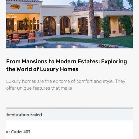
From Mansions to Modern Estates: Exploring
the World of Luxury Homes
Luxury homes are the epitome of comfort and style. They
offer unique features that make