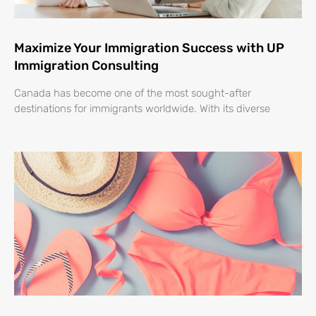
Maximize Your Immigration Success with UP
Immigration Consulting
Canada has become one of the most sought-after
destinations for immigrants worldwide. With its diverse