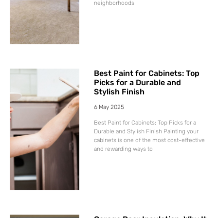
neighborhoods
Best Paint for Cabinets: Top
Picks for a Durable and
Stylish Finish
6 May 2025
Best Paint for Cabinets: Top Picks for a
Durable and Stylish Finish Painting your
cabinets is one of the most cost-effective
and rewarding ways to