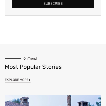
SUBSCRIBE
On Trend
Most Popular Stories
EXPLORE MORE