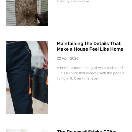
shaping that beauty,
Maintaining the Details That
Make a House Feel Like Home
22 April 2026
A home is more than just walls and a roof
— it’s a space that evolves with the people
living in it. Over time, even
The Power of Sticky CTAs: