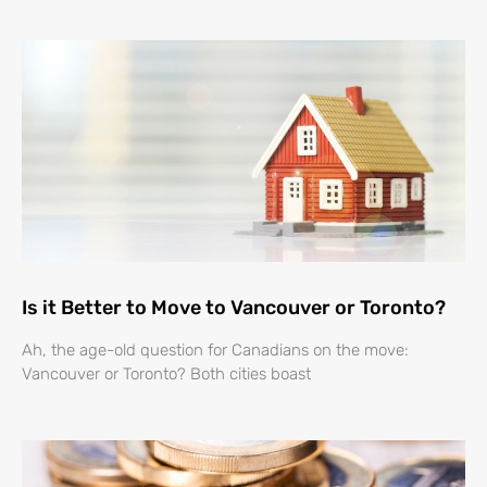
Is it Better to Move to Vancouver or Toronto?
Ah, the age-old question for Canadians on the move:
Vancouver or Toronto? Both cities boast