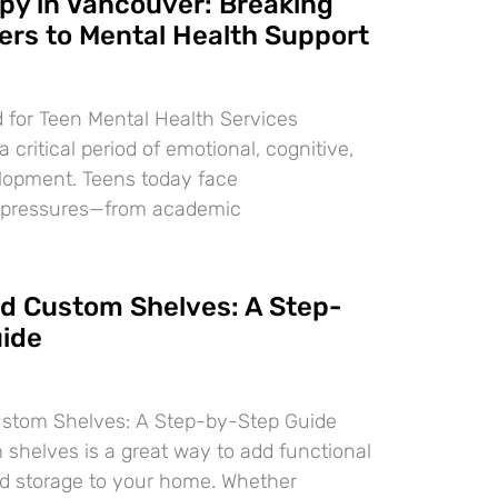
py in Vancouver: Breaking
ers to Mental Health Support
 for Teen Mental Health Services
 critical period of emotional, cognitive,
lopment. Teens today face
 pressures—from academic
ld Custom Shelves: A Step-
ide
ustom Shelves: A Step-by-Step Guide
 shelves is a great way to add functional
d storage to your home. Whether