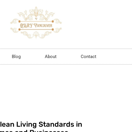
Blog
About
Contact
lean Living Standards in