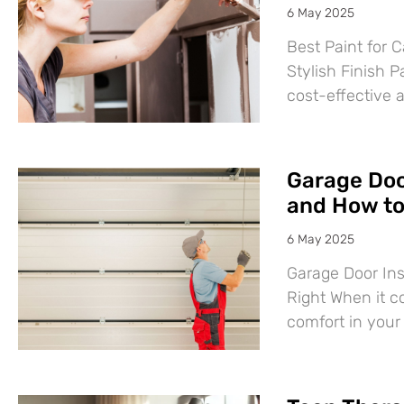
6 May 2025
Best Paint for C
Stylish Finish P
cost-effective 
Garage Door
and How to 
6 May 2025
Garage Door Ins
Right When it c
comfort in you