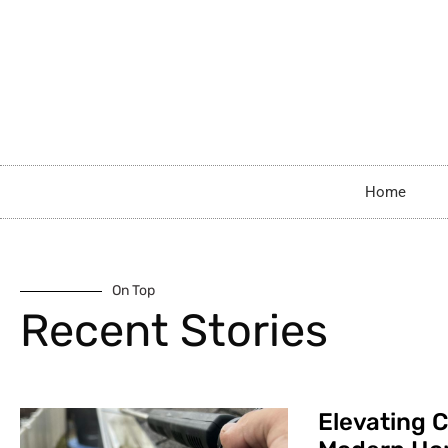
Home
On Top
Recent Stories
Elevating C