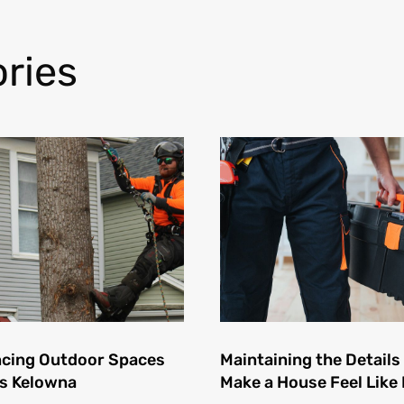
ries
cing Outdoor Spaces
Maintaining the Details
s Kelowna
Make a House Feel Lik