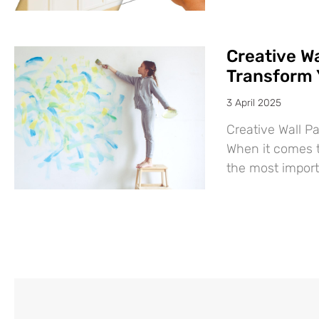
Creative Wa
Transform 
3 April 2025
Creative Wall P
When it comes t
the most import