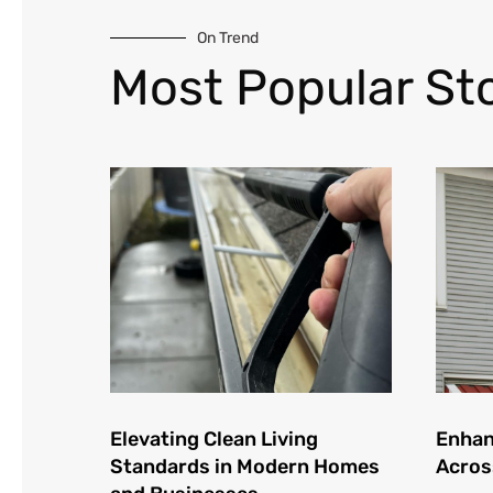
On Trend
Most Popular Sto
Elevating Clean Living
Enhan
Standards in Modern Homes
Acros