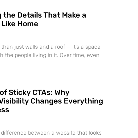
 the Details That Make a
 Like Home
than just walls and a roof — it’s a space
h the people living in it. Over time, even
of Sticky CTAs: Why
Visibility Changes Everything
ess
e difference between a website that looks