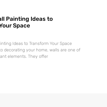
ll Painting Ideas to
Your Space
ainting Ideas to Transform Your Space
o decorating your home, walls are one of
ant elements. They offer