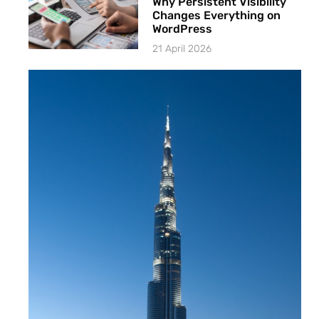
Why Persistent Visibility
Changes Everything on
WordPress
21 April 2026