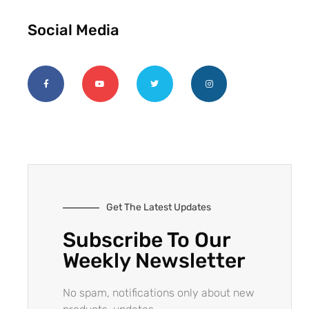
Social Media
Get The Latest Updates
Subscribe To Our
Weekly Newsletter
No spam, notifications only about new