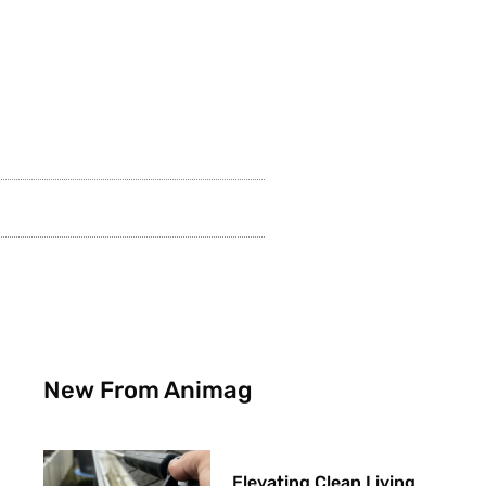
New From Animag
Elevating Clean Living