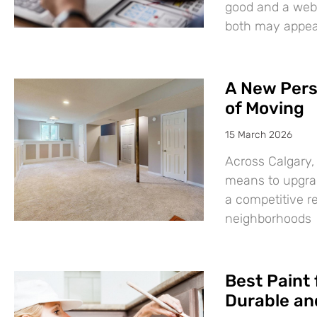
good and a websi
both may appear
A New Pers
of Moving
15 March 2026
Across Calgary,
means to upgrad
a competitive r
neighborhoods
Best Paint 
Durable and