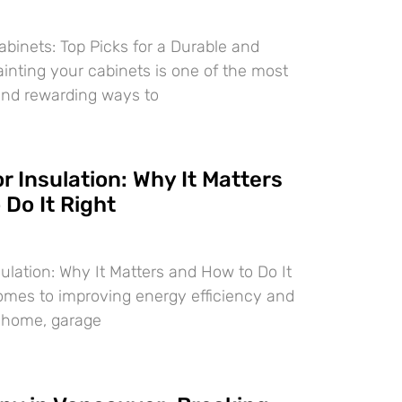
abinets: Top Picks for a Durable and
ainting your cabinets is one of the most
and rewarding ways to
 Insulation: Why It Matters
Do It Right
ulation: Why It Matters and How to Do It
omes to improving energy efficiency and
r home, garage