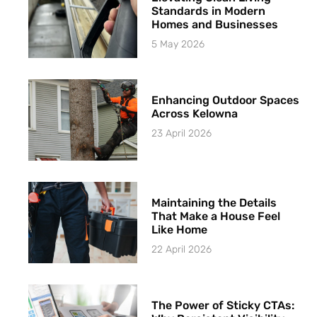
Standards in Modern
Homes and Businesses
5 May 2026
Enhancing Outdoor Spaces
Across Kelowna
23 April 2026
Maintaining the Details
That Make a House Feel
Like Home
22 April 2026
The Power of Sticky CTAs: