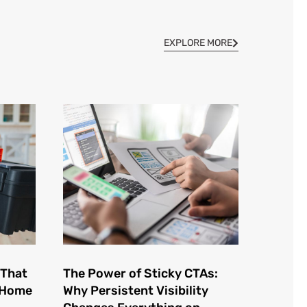
EXPLORE MORE
 That
The Power of Sticky CTAs:
e Home
Why Persistent Visibility