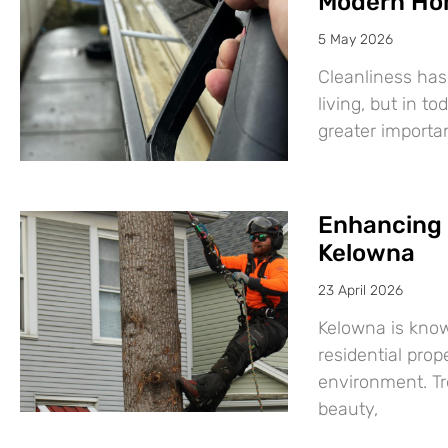
Modern Ho
5 May 2026
Cleanliness has
living, but in t
greater import
Enhancing 
Kelowna
23 April 2026
Kelowna is know
residential prop
environment. Tre
beauty,