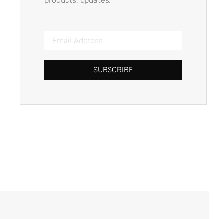
products, updates.
SUBSCRIBE