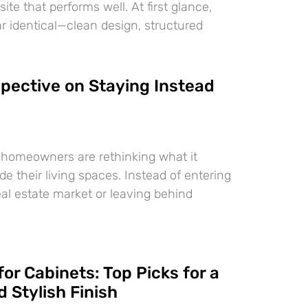
te that performs well. At first glance,
 identical—clean design, structured
pective on Staying Instead
 homeowners are rethinking what it
e their living spaces. Instead of entering
eal estate market or leaving behind
for Cabinets: Top Picks for a
 Stylish Finish