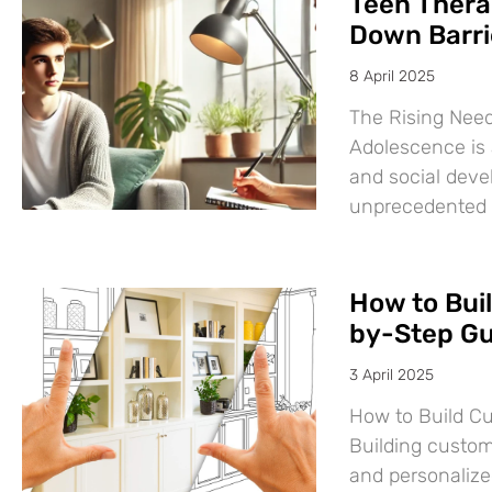
Teen Thera
Down Barri
8 April 2025
The Rising Need
Adolescence is a
and social deve
unprecedented
How to Bui
by-Step Gu
3 April 2025
How to Build C
Building custom
and personalize