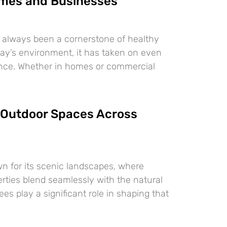
mes and Businesses
 always been a cornerstone of healthy
oday’s environment, it has taken on even
ance. Whether in homes or commercial
Outdoor Spaces Across
n for its scenic landscapes, where
erties blend seamlessly with the natural
es play a significant role in shaping that