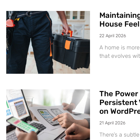
Maintaining
House Feel
22 April 2026
A home is more 
that evolves wit
The Power 
Persistent 
on WordPr
21 April 2026
There’s a subtl