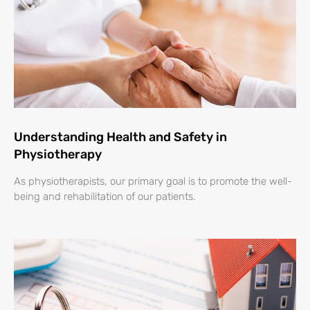
Understanding Health and Safety in
Physiotherapy
As physiotherapists, our primary goal is to promote the well-
being and rehabilitation of our patients.