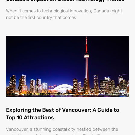
When it comes to technological innovation, Canada might
not be the first country that comes
Exploring the Best of Vancouver: A Guide to
Top 10 Attractions
Vancouver, a stunning coastal city nestled between the