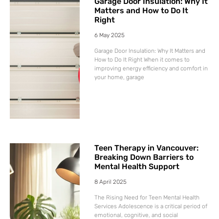
Garage Door Insulation: Why It
Matters and How to Do It
Right
6 May 2025
Garage Door Insulation: Why It Matters and
How to Do It Right When it comes to
improving energy efficiency and comfort in
your home, garage
Teen Therapy in Vancouver:
Breaking Down Barriers to
Mental Health Support
8 April 2025
The Rising Need for Teen Mental Health
Services Adolescence is a critical period of
emotional, cognitive, and social