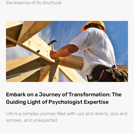
the essence of its structural
Embark on a Journey of Transformation: The
Guiding Light of Psychologist Expertise
Life is a complex journey filled with ups and downs, joys and
sorrows, and unexpected