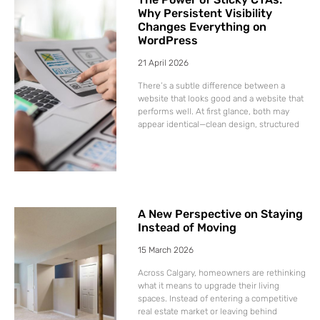
Why Persistent Visibility
Changes Everything on
WordPress
21 April 2026
There’s a subtle difference between a
website that looks good and a website that
performs well. At first glance, both may
appear identical—clean design, structured
A New Perspective on Staying
Instead of Moving
15 March 2026
Across Calgary, homeowners are rethinking
what it means to upgrade their living
spaces. Instead of entering a competitive
real estate market or leaving behind