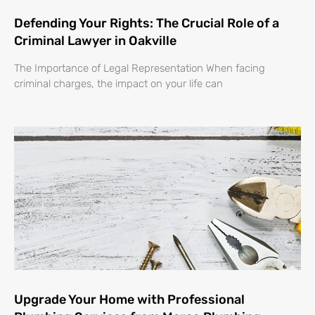
Defending Your Rights: The Crucial Role of a
Criminal Lawyer in Oakville
The Importance of Legal Representation When facing
criminal charges, the impact on your life can
Upgrade Your Home with Professional