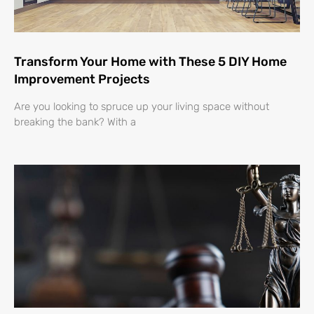
Transform Your Home with These 5 DIY Home
Improvement Projects
Are you looking to spruce up your living space without
breaking the bank? With a