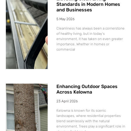
Standards in Modern Homes
and Businesses
5 May 2026
Cleanliness has always been a cornerstone
of healthy living, but in today’s
environment, it has taken on even greater
importance. Whether in homes or
commercial
Enhancing Outdoor Spaces
Across Kelowna
23 April 2026
Kelowna is known for its scenic
landscapes, where residential properties
blend seamlessly with the natural
environment. Trees play a significant role in