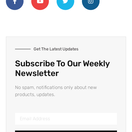
Get The Latest Updates
Subscribe To Our Weekly
Newsletter
No spam, notifications only about new
products, updates.