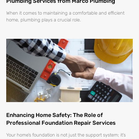
Plumbing Services from Marco Plumbing
When it comes to maintaining a comfortable and efficient
home, plumbing plays a crucial role.
Enhancing Home Safety: The Role of
Professional Foundation Repair Services
Your home’s foundation is not just the support system; it’s