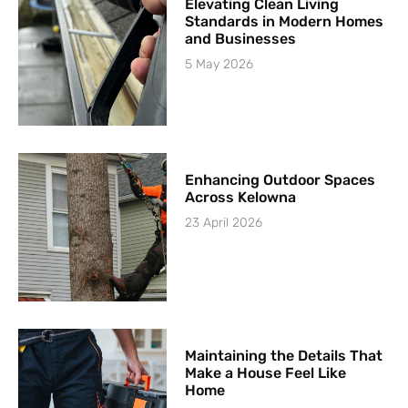
Elevating Clean Living
Standards in Modern Homes
and Businesses
5 May 2026
Enhancing Outdoor Spaces
Across Kelowna
23 April 2026
Maintaining the Details That
Make a House Feel Like
Home