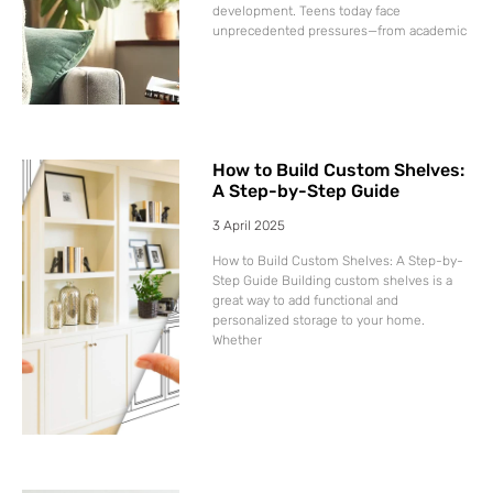
development. Teens today face
unprecedented pressures—from academic
How to Build Custom Shelves:
A Step-by-Step Guide
3 April 2025
How to Build Custom Shelves: A Step-by-
Step Guide Building custom shelves is a
great way to add functional and
personalized storage to your home.
Whether