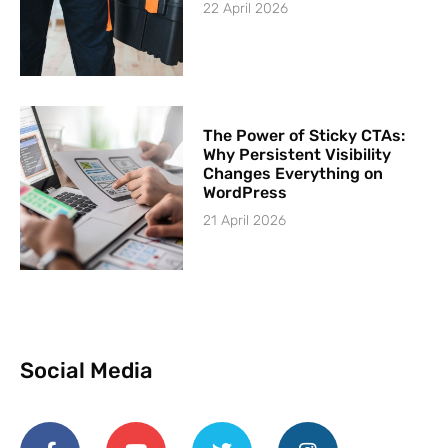
22 April 2026
The Power of Sticky CTAs:
Why Persistent Visibility
Changes Everything on
WordPress
21 April 2026
Social Media