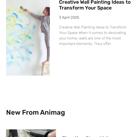
Creative Wall Painting Ideas to
Transform Your Space
3 April 2025
Creative Wall Painting Ideas to Transform
Your Space When it comes to decorating
your home, walls are one of the most
important elements. They offer
New From Animag