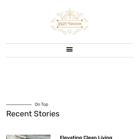
On Top
Recent Stories
Elevating Clean Living