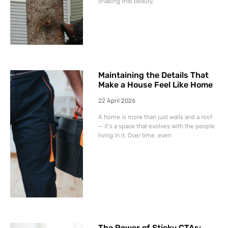
shaping that beauty,
Maintaining the Details That
Make a House Feel Like Home
22 April 2026
A home is more than just walls and a roof
— it’s a space that evolves with the people
living in it. Over time, even
The Power of Sticky CTAs: