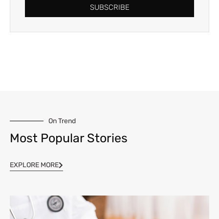
SUBSCRIBE
On Trend
Most Popular Stories
EXPLORE MORE