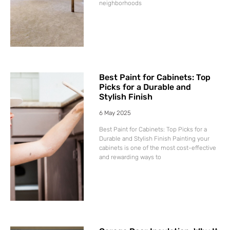
neighborhoods
Best Paint for Cabinets: Top
Picks for a Durable and
Stylish Finish
6 May 2025
Best Paint for Cabinets: Top Picks for a
Durable and Stylish Finish Painting your
cabinets is one of the most cost-effective
and rewarding ways to