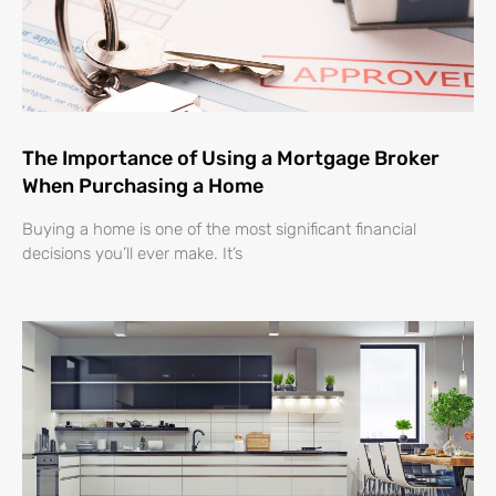
The Importance of Using a Mortgage Broker
When Purchasing a Home
Buying a home is one of the most significant financial
decisions you’ll ever make. It’s