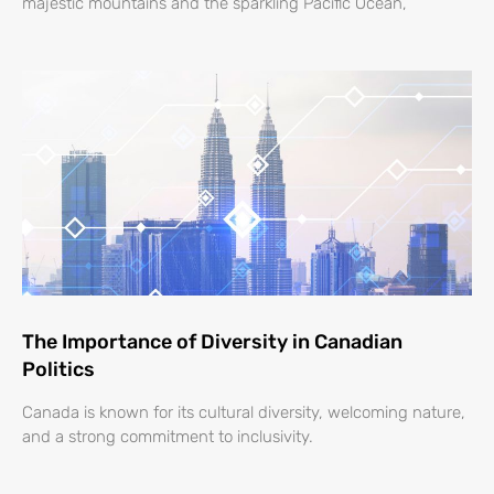
majestic mountains and the sparkling Pacific Ocean,
The Importance of Diversity in Canadian
Politics
Canada is known for its cultural diversity, welcoming nature,
and a strong commitment to inclusivity.