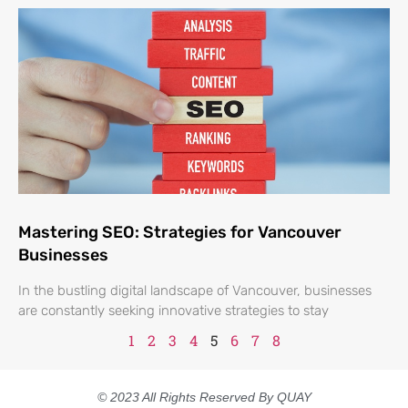
Mastering SEO: Strategies for Vancouver
Businesses
In the bustling digital landscape of Vancouver, businesses
are constantly seeking innovative strategies to stay
1
2
3
4
5
6
7
8
© 2023 All Rights Reserved By QUAY