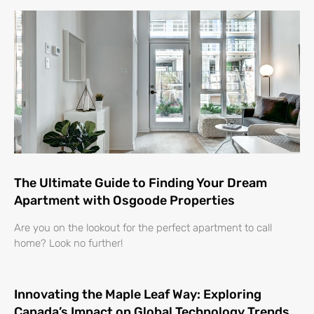
The Ultimate Guide to Finding Your Dream
Apartment with Osgoode Properties
Are you on the lookout for the perfect apartment to call
home? Look no further!
Innovating the Maple Leaf Way: Exploring
Canada’s Impact on Global Technology Trends